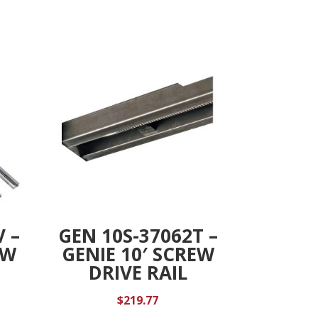
V –
GEN 10S-37062T –
EW
GENIE 10′ SCREW
DRIVE RAIL
$
219.77