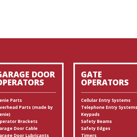
GARAGE DOOR
GATE
OPERATORS
OPERATORS
enie Parts
Cellular Entry Systems
verhead Parts (made by
Telephone Entry System
enie)
Keypads
perator Brackets
Safety Beams
arage Door Cable
Safety Edges
arage Door Lubricants
Timers