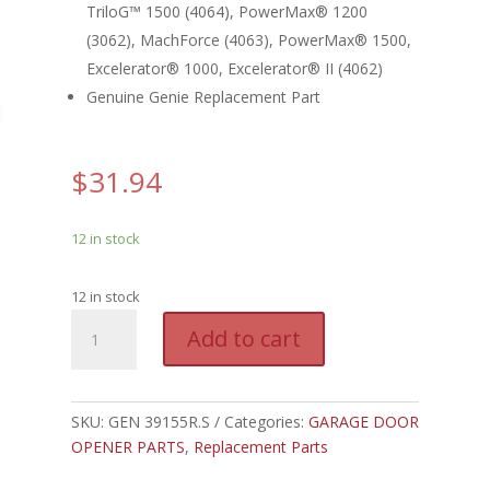
TriloG™ 1500 (4064), PowerMax® 1200
(3062), MachForce (4063), PowerMax® 1500,
Excelerator® 1000, Excelerator® II (4062)
Genuine Genie Replacement Part
$
31.94
12 in stock
12 in stock
GEN
A
Add to cart
39155R.S
l
-
t
GENIE
e
OPTICAL
SKU:
GEN 39155R.S
Categories:
GARAGE DOOR
r
ENCODER
OPENER PARTS
,
Replacement Parts
n
/
a