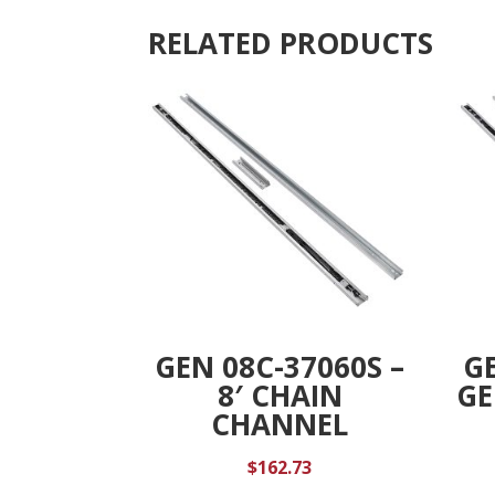
RELATED PRODUCTS
GEN 08C-37060S –
GE
8′ CHAIN
GE
CHANNEL
$
162.73