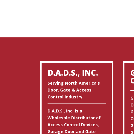
D.A.D.S., INC.
Serving North America’s
Door, Gate & Access
Control Industry
G
O
D.A.D.S., Inc. is a
G
Wholesale Distributor of
O
Access Control Devices,
G
Garage Door and Gate
G