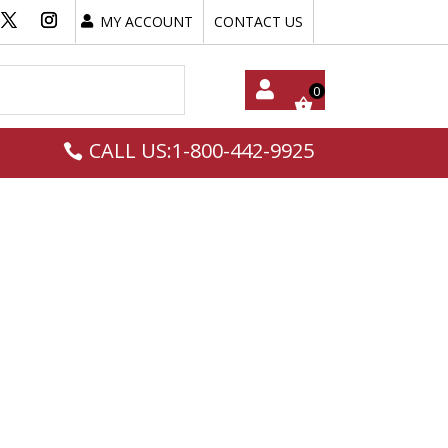
MY ACCOUNT
CONTACT US
My
CALL US:1-800-442-9925
Acc
Oun
T