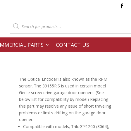
Products
search
MMERCIAL PARTS
CONTACT US
The Optical Encoder is also known as the RPM
sensor. The 39155R.S is used in certain model
Genie screw drive garage door openers. (See
below list for compatibility by model) Replacing
this part may resolve any issue of short traveling
problems or limits drifting on the garage door
opener.
Compatible with models; TriloG™1200 (3064),