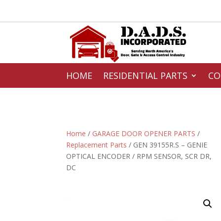
HOME
RESIDENTIAL PARTS
CO
Home
/
GARAGE DOOR OPENER PARTS
/
Replacement Parts
/ GEN 39155R.S – GENIE
OPTICAL ENCODER / RPM SENSOR, SCR DR,
DC