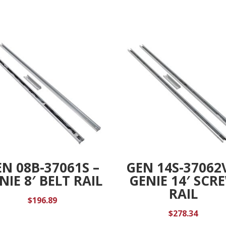
RPM
t
SENSOR,
i
SCR
v
DR,
e
DC
:
quantity
N 08B-37061S –
GEN 14S-37062
NIE 8′ BELT RAIL
GENIE 14′ SCR
RAIL
$
196.89
$
278.34