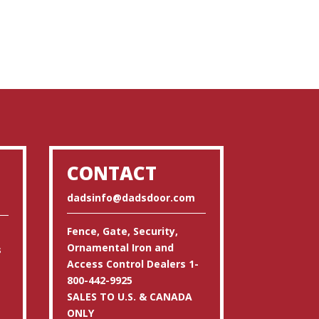
CONTACT
dadsinfo@dadsdoor.com
Fence, Gate, Security,
Ornamental Iron and
s
Access Control Dealers 1-
800-442-9925
SALES TO U.S. & CANADA
ONLY