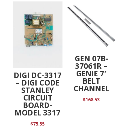
GEN 07B-
37061R –
GENIE 7′
DIGI DC-3317
BELT
– DIGI CODE
CHANNEL
STANLEY
CIRCUIT
$
168.53
BOARD-
MODEL 3317
$
75.55