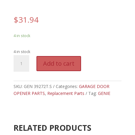
$
31.94
4 in stock
4 in stock
GEN
A
Add to cart
39272T.S
l
-
t
GENIE
e
OPTICAL
SKU:
GEN 39272T.S
Categories:
GARAGE DOOR
r
ENCODER,
OPENER PARTS
,
Replacement Parts
n
Tag:
GENIE
COVER,
a
DUAL
t
BULB/W
i
BBU
v
RELATED PRODUCTS
quantity
e
: