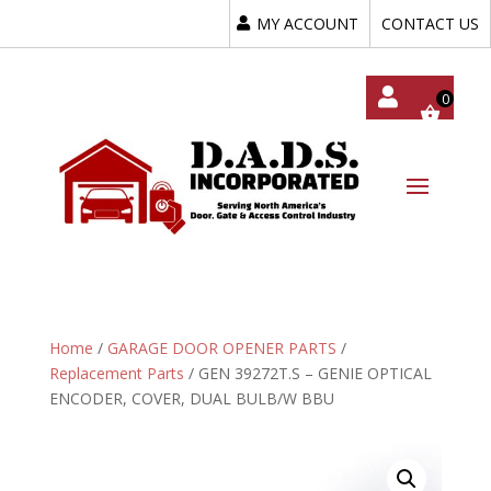
MY ACCOUNT
CONTACT US
My
Acc
Oun
T
Home
/
GARAGE DOOR OPENER PARTS
/
Replacement Parts
/ GEN 39272T.S – GENIE OPTICAL
ENCODER, COVER, DUAL BULB/W BBU