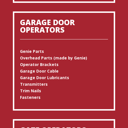
GARAGE DOOR
OPERATORS
Genie Parts
Overhead Parts (made by Genie)
Operator Brackets
Garage Door Cable
Garage Door Lubricants
Transmitters
Trim Nails
Fasteners