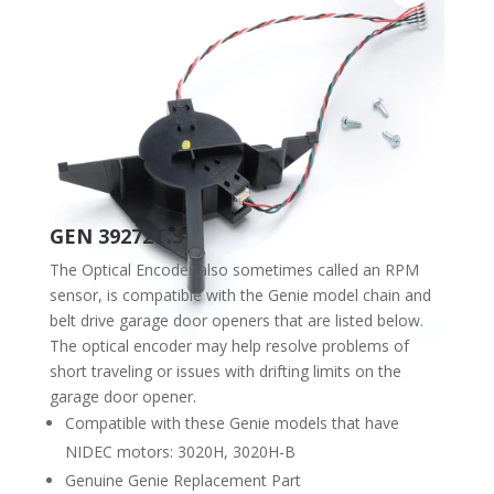
GEN 39272T.S
The Optical Encoder also sometimes called an RPM
sensor, is compatible with the Genie model chain and
belt drive garage door openers that are listed below.
The optical encoder may help resolve problems of
short traveling or issues with drifting limits on the
garage door opener.
Compatible with these Genie models that have
NIDEC motors: 3020H, 3020H-B
Genuine Genie Replacement Part