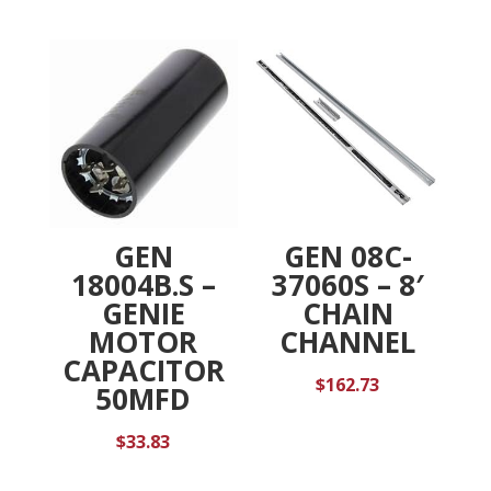
GEN
GEN 08C-
18004B.S –
37060S – 8′
GENIE
CHAIN
MOTOR
CHANNEL
CAPACITOR
$
162.73
50MFD
$
33.83