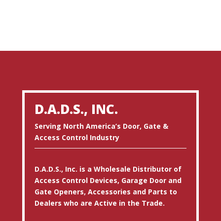
D.A.D.S., INC.
Serving North America’s Door, Gate &
Access Control Industry
D.A.D.S., Inc. is a Wholesale Distributor of
Access Control Devices, Garage Door and
Gate Openers, Accessories and Parts to
Dealers who are Active in the Trade.