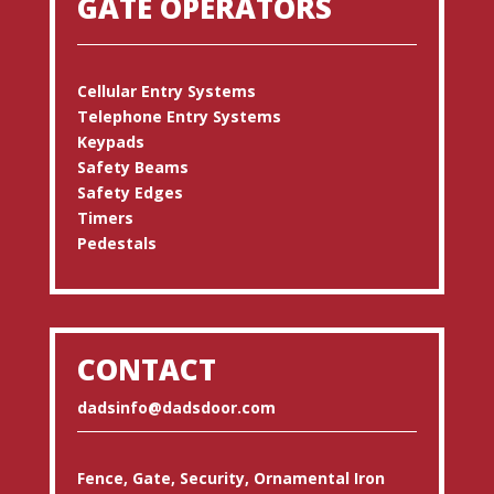
GATE OPERATORS
Cellular Entry Systems
Telephone Entry Systems
Keypads
Safety Beams
Safety Edges
Timers
Pedestals
CONTACT
dadsinfo@dadsdoor.com
Fence, Gate, Security, Ornamental Iron