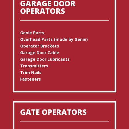
GARAGE DOOR
OPERATORS
Genie Parts
Overhead Parts (made by Genie)
Operator Brackets
Garage Door Cable
Garage Door Lubricants
Transmitters
Trim Nails
Fasteners
GATE OPERATORS