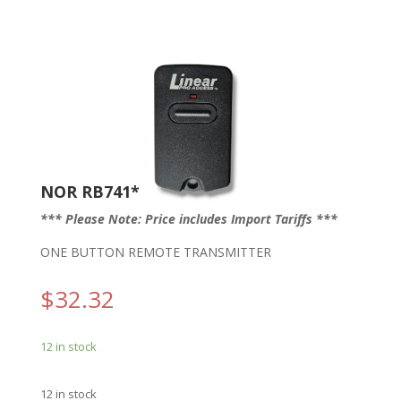
NOR RB741*
*** Please Note: Price includes Import Tariffs ***
ONE BUTTON REMOTE TRANSMITTER
$
32.32
12 in stock
12 in stock