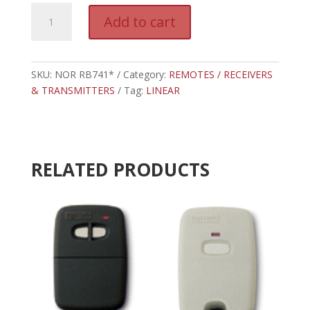
NOR
A
Add to cart
RB741*
l
-
t
LINEAR
e
ONE
SKU:
NOR RB741*
Category:
REMOTES / RECEIVERS
r
BUTTON
& TRANSMITTERS
Tag:
LINEAR
n
REMOTE
a
TRANSMITTER
t
quantity
i
v
RELATED PRODUCTS
e
: