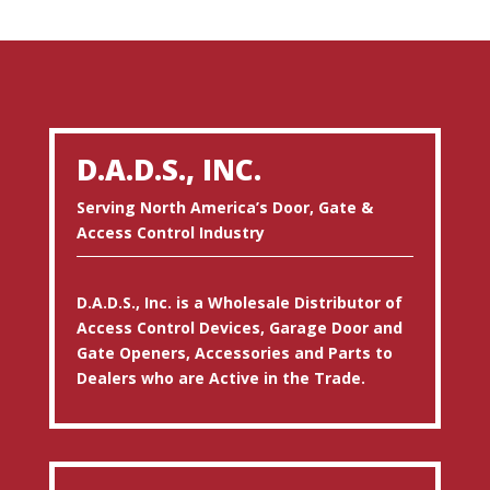
D.A.D.S., INC.
Serving North America’s Door, Gate &
Access Control Industry
D.A.D.S., Inc. is a Wholesale Distributor of
Access Control Devices, Garage Door and
Gate Openers, Accessories and Parts to
Dealers who are Active in the Trade.