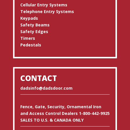
Cellular Entry Systems
Telephone Entry Systems
Keypads
Safety Beams
Safety Edges
Timers
Pedestals
CONTACT
dadsinfo@dadsdoor.com
Fence, Gate, Security, Ornamental Iron
and Access Control Dealers 1-800-442-9925
SALES TO U.S. & CANADA ONLY