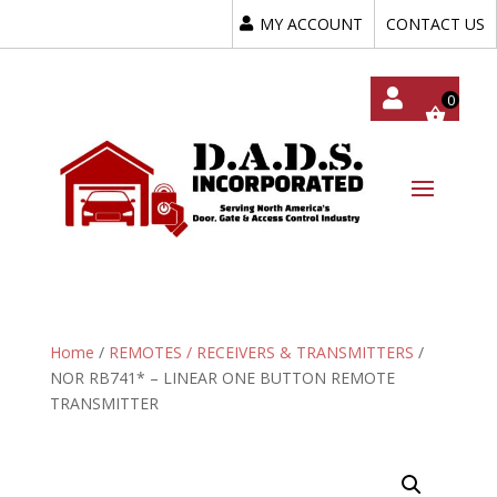
MY ACCOUNT
CONTACT US
My
Acc
Oun
T
Home
/
REMOTES / RECEIVERS & TRANSMITTERS
/
NOR RB741* – LINEAR ONE BUTTON REMOTE
TRANSMITTER