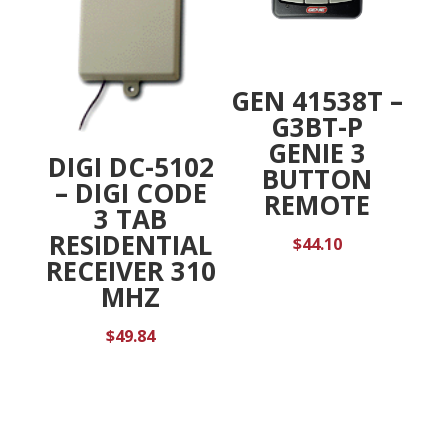
GEN 41538T –
G3BT-P
GENIE 3
DIGI DC-5102
BUTTON
– DIGI CODE
REMOTE
3 TAB
RESIDENTIAL
$
44.10
RECEIVER 310
MHZ
$
49.84