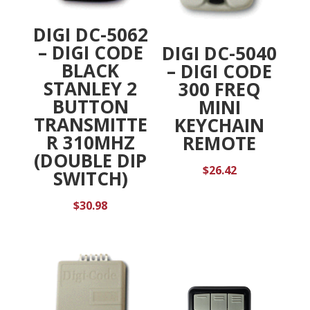
DIGI DC-5062
– DIGI CODE
DIGI DC-5040
BLACK
– DIGI CODE
STANLEY 2
300 FREQ
BUTTON
MINI
TRANSMITTE
KEYCHAIN
R 310MHZ
REMOTE
(DOUBLE DIP
$
26.42
SWITCH)
$
30.98