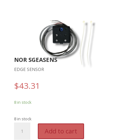
NOR SGEASENS
EDGE SENSOR
$
43.31
8 in stock
8 in stock
NOR
A
Add to cart
SGEASENS
l