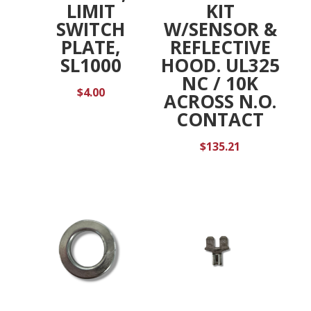
LIMIT
KIT
SWITCH
W/SENSOR &
PLATE,
REFLECTIVE
SL1000
HOOD. UL325
NC / 10K
$
4.00
ACROSS N.O.
CONTACT
$
135.21