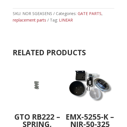
-
t
LINEAR
e
EDGE
SKU:
NOR SGEASENS
Categories:
r
GATE PARTS
,
SENSOR
replacement parts
Tag:
LINEAR
n
quantity
a
t
i
v
RELATED PRODUCTS
e
:
GTO RB222 –
EMX-5255-K –
SPRING,
NIR-50-325