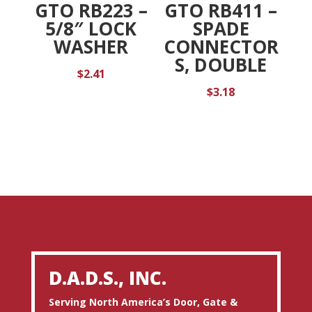
GTO RB223 –
GTO RB411 –
5/8″ LOCK
SPADE
WASHER
CONNECTOR
S, DOUBLE
$
2.41
$
3.18
D.A.D.S., INC.
Serving North America’s Door, Gate &