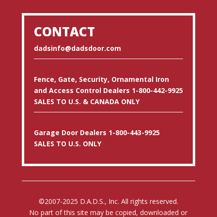
CONTACT
dadsinfo@dadsdoor.com
Fence, Gate, Security, Ornamental Iron
and Access Control Dealers 1-800-442-9925
SALES TO U.S. & CANADA ONLY
Garage Door Dealers 1-800-443-9925
SALES TO U.S. ONLY
©2007-2025 D.A.D.S., Inc. All rights reserved.
No part of this site may be copied, downloaded or