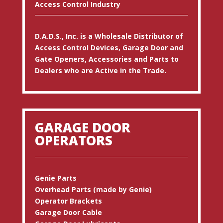
Access Control Industry
D.A.D.S., Inc. is a Wholesale Distributor of
Access Control Devices, Garage Door and
Gate Openers, Accessories and Parts to
Dealers who are Active in the Trade.
GARAGE DOOR
OPERATORS
Genie Parts
Overhead Parts (made by Genie)
Operator Brackets
Garage Door Cable