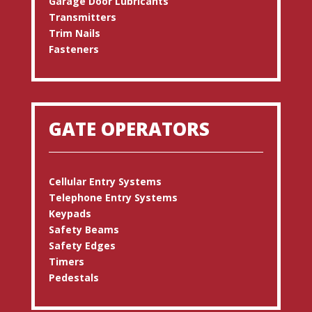
Garage Door Lubricants
Transmitters
Trim Nails
Fasteners
GATE OPERATORS
Cellular Entry Systems
Telephone Entry Systems
Keypads
Safety Beams
Safety Edges
Timers
Pedestals