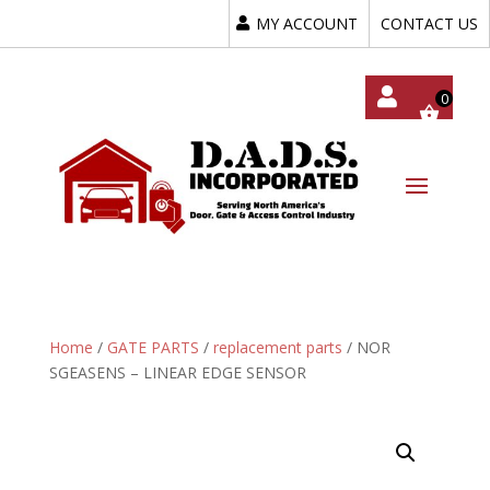
MY ACCOUNT
CONTACT US
My
Acc
Oun
T
Home
/
GATE PARTS
/
replacement parts
/ NOR
SGEASENS – LINEAR EDGE SENSOR