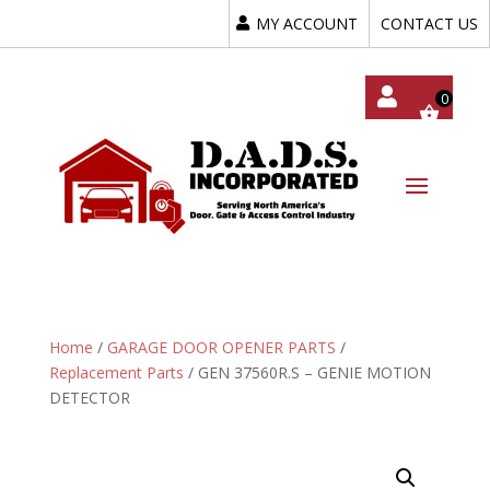
MY ACCOUNT
CONTACT US
My
Acc
Oun
T
Home
/
GARAGE DOOR OPENER PARTS
/
Replacement Parts
/ GEN 37560R.S – GENIE MOTION
DETECTOR