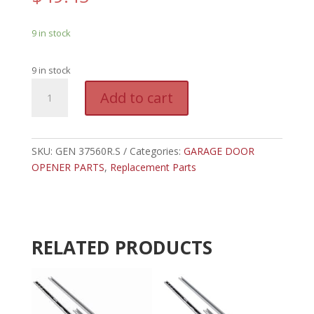
9 in stock
9 in stock
GEN
A
Add to cart
37560R.S
l
-
t
GENIE
e
MOTION
SKU:
GEN 37560R.S
Categories:
GARAGE DOOR
r
DETECTOR
OPENER PARTS
,
Replacement Parts
n
quantity
a
t
i
v
RELATED PRODUCTS
e
: