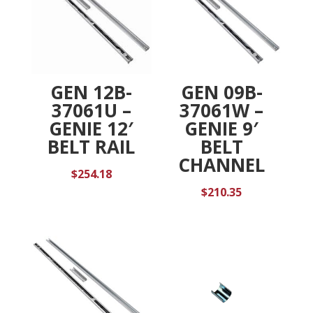
GEN 12B-
GEN 09B-
37061U –
37061W –
GENIE 12′
GENIE 9′
BELT RAIL
BELT
CHANNEL
$
254.18
$
210.35