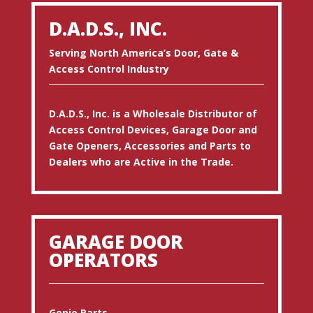
D.A.D.S., INC.
Serving North America’s Door, Gate &
Access Control Industry
D.A.D.S., Inc. is a Wholesale Distributor of
Access Control Devices, Garage Door and
Gate Openers, Accessories and Parts to
Dealers who are Active in the Trade.
GARAGE DOOR
OPERATORS
Genie Parts