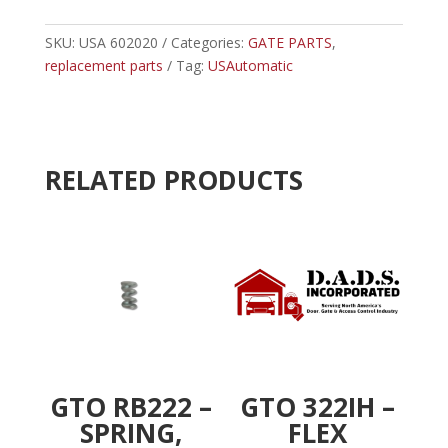
USAUTOMATIC
e
METAL
SKU:
USA 602020
Categories:
GATE PARTS
r
,
CABINET
replacement parts
Tag:
USAutomatic
n
COVER
a
PATRIOT
t
SWING
i
quantity
v
RELATED PRODUCTS
e
:
GTO RB222 –
GTO 322IH –
SPRING,
FLEX