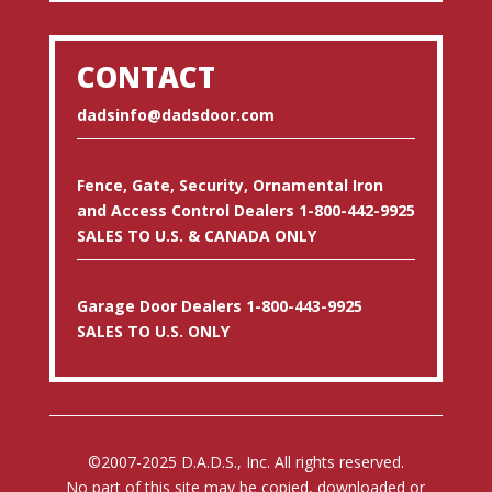
CONTACT
dadsinfo@dadsdoor.com
Fence, Gate, Security, Ornamental Iron
and Access Control Dealers 1-800-442-9925
SALES TO U.S. & CANADA ONLY
Garage Door Dealers 1-800-443-9925
SALES TO U.S. ONLY
©2007-2025 D.A.D.S., Inc. All rights reserved.
No part of this site may be copied, downloaded or