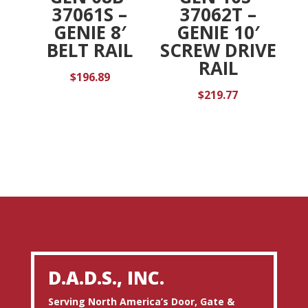
37061S –
37062T –
GENIE 8′
GENIE 10′
BELT RAIL
SCREW DRIVE
RAIL
$
196.89
$
219.77
D.A.D.S., INC.
Serving North America’s Door, Gate &