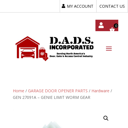
MY ACCOUNT
CONTACT US
My
Acc
Oun
T
Home
/
GARAGE DOOR OPENER PARTS
/
Hardware
/
GEN 27091A – GENIE LIMIT WORM GEAR