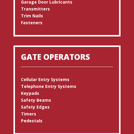
Garage Door Lubricants
Transmitters
Trim Nails
Fasteners
GATE OPERATORS
Cellular Entry Systems
Telephone Entry Systems
Keypads
Safety Beams
Safety Edges
Timers
Pedestals