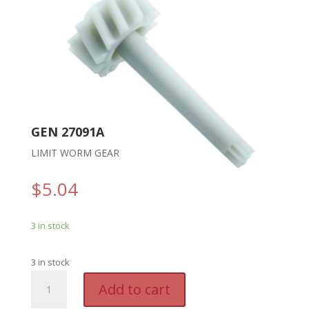
GEN 27091A
LIMIT WORM GEAR
$
5.04
3 in stock
3 in stock
GEN
A
Add to cart
27091A
l