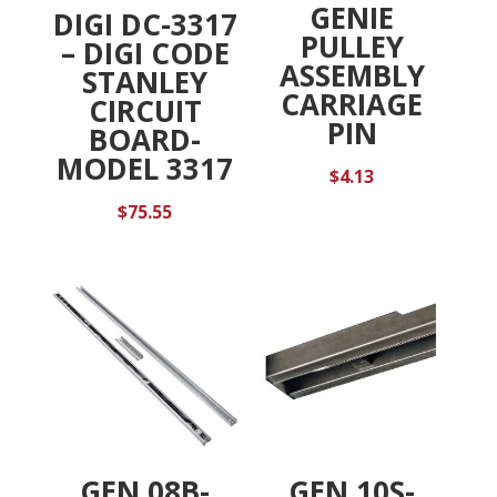
GENIE
DIGI DC-3317
PULLEY
– DIGI CODE
ASSEMBLY
STANLEY
CARRIAGE
CIRCUIT
PIN
BOARD-
MODEL 3317
$
4.13
$
75.55
GEN 08B-
GEN 10S-