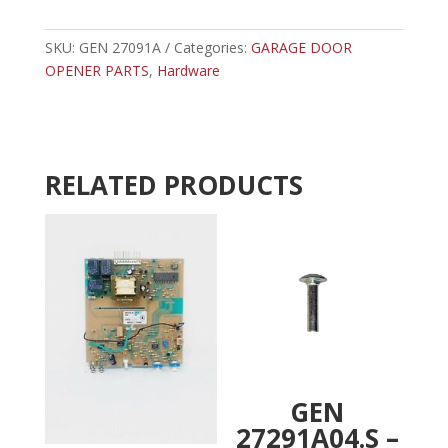
-
t
GENIE
e
LIMIT
SKU:
GEN 27091A
Categories:
GARAGE DOOR
r
WORM
OPENER PARTS
,
Hardware
n
GEAR
a
quantity
t
i
v
RELATED PRODUCTS
e
:
GEN
27291A04.S –