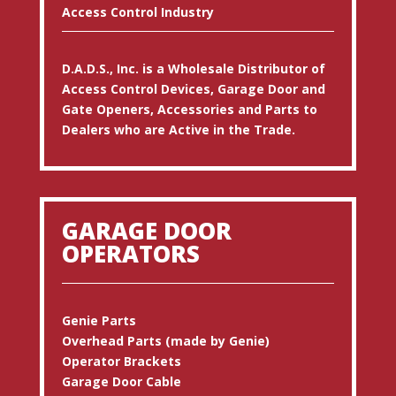
Access Control Industry
D.A.D.S., Inc. is a Wholesale Distributor of
Access Control Devices, Garage Door and
Gate Openers, Accessories and Parts to
Dealers who are Active in the Trade.
GARAGE DOOR
OPERATORS
Genie Parts
Overhead Parts (made by Genie)
Operator Brackets
Garage Door Cable