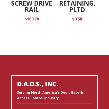
SCREW DRIVE
RETAINING,
RAIL
PLTD
$
160.70
$
0.58
D.A.D.S., INC.
Serving North America’s Door, Gate &
Access Control Industry