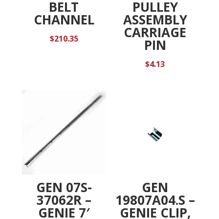
BELT
PULLEY
CHANNEL
ASSEMBLY
CARRIAGE
$
210.35
PIN
$
4.13
GEN 07S-
GEN
37062R –
19807A04.S –
GENIE 7′
GENIE CLIP,