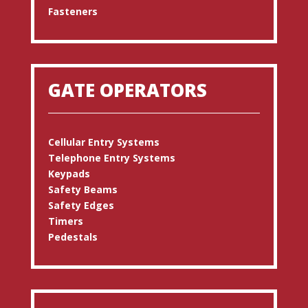
Fasteners
GATE OPERATORS
Cellular Entry Systems
Telephone Entry Systems
Keypads
Safety Beams
Safety Edges
Timers
Pedestals