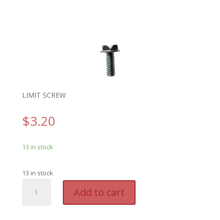
LIMIT SCREW
$
3.20
13 in stock
13 in stock
GEN
A
Add to cart
8094H04
l
-
t
GENIE
e