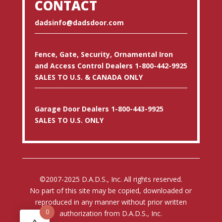
CONTACT
dadsinfo@dadsdoor.com
Fence, Gate, Security, Ornamental Iron
and Access Control Dealers 1-800-442-9925
SALES TO U.S. & CANADA ONLY
Garage Door Dealers 1-800-443-9925
SALES TO U.S. ONLY
©2007-2025 D.A.D.S., Inc. All rights reserved.
No part of this site may be copied, downloaded or
reproduced in any manner without prior written
0
authorization from D.A.D.S., Inc.