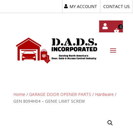
MY ACCOUNT
CONTACT US
My
Acc
Oun
T
Home
/
GARAGE DOOR OPENER PARTS
/
Hardware
/
GEN 8094H04 – GENIE LIMIT SCREW