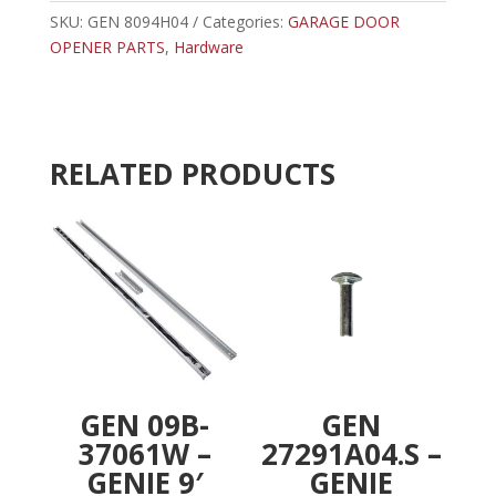
LIMIT
SKU:
GEN 8094H04
Categories:
GARAGE DOOR
r
SCREW
OPENER PARTS
,
Hardware
n
quantity
a
t
i
v
RELATED PRODUCTS
e
:
GEN 09B-
GEN
37061W –
27291A04.S –
GENIE 9′
GENIE