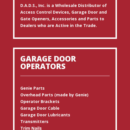
D.A.D.S., Inc. is a Wholesale Distributor of
Access Control Devices, Garage Door and
Gate Openers, Accessories and Parts to
Dealers who are Active in the Trade.
GARAGE DOOR
OPERATORS
Genie Parts
Overhead Parts (made by Genie)
Operator Brackets
Garage Door Cable
Garage Door Lubricants
Transmitters
Trim Nails