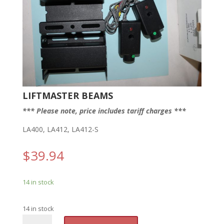
LIFTMASTER BEAMS
*** Please note, price includes tariff charges ***
LA400, LA412, LA412-S
$
39.94
14 in stock
14 in stock
LM
A