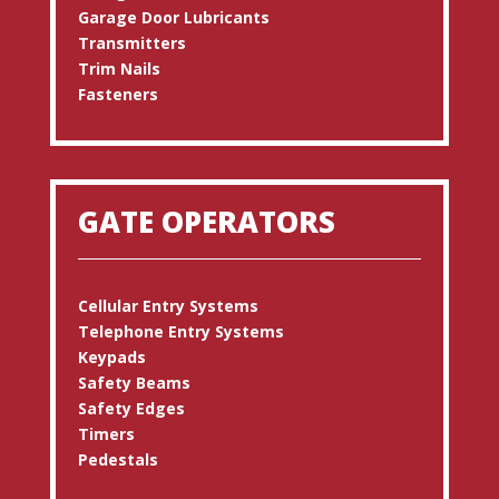
Garage Door Lubricants
Transmitters
Trim Nails
Fasteners
GATE OPERATORS
Cellular Entry Systems
Telephone Entry Systems
Keypads
Safety Beams
Safety Edges
Timers
Pedestals