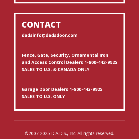
CONTACT
dadsinfo@dadsdoor.com
Fence, Gate, Security, Ornamental Iron
and Access Control Dealers 1-800-442-9925
SALES TO U.S. & CANADA ONLY
Garage Door Dealers 1-800-443-9925
SALES TO U.S. ONLY
©2007-2025 D.A.D.S., Inc. All rights reserved.