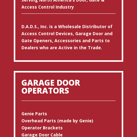
Access Control Industry
D.A.D.S., Inc. is a Wholesale Distributor of
Access Control Devices, Garage Door and
Gate Openers, Accessories and Parts to
Dealers who are Active in the Trade.
GARAGE DOOR
OPERATORS
Genie Parts
Overhead Parts (made by Genie)
Operator Brackets
Garage Door Cable