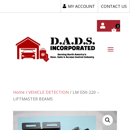
MY ACCOUNT
CONTACT US
My
Acc
Oun
T
Home
/
VEHICLE DETECTION
/ LM G50-220 –
LIFTMASTER BEAMS