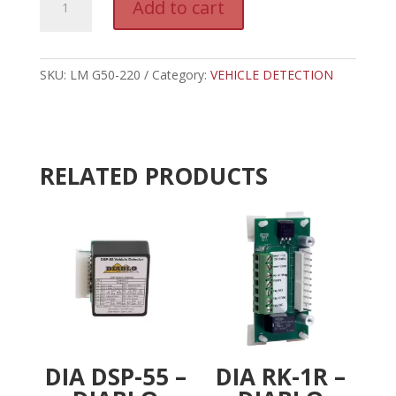
Add to cart
G50-
l
220
t
-
e
LIFTMASTER
SKU:
LM G50-220
Category:
VEHICLE DETECTION
r
BEAMS
n
quantity
a
t
i
RELATED PRODUCTS
v
e
:
DIA DSP-55 –
DIA RK-1R –