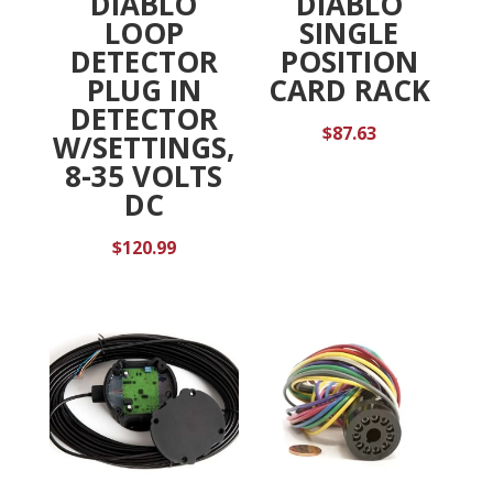
DIABLO
DIABLO
LOOP
SINGLE
DETECTOR
POSITION
PLUG IN
CARD RACK
DETECTOR
$
87.63
W/SETTINGS,
8-35 VOLTS
DC
$
120.99