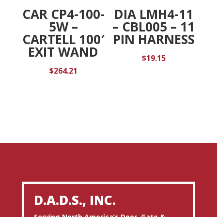
CAR CP4-100-
DIA LMH4-11
5W –
– CBL005 – 11
CARTELL 100′
PIN HARNESS
EXIT WAND
$
19.15
$
264.21
D.A.D.S., INC.
Serving North America’s Door, Gate &