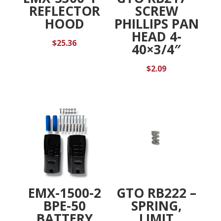
REFLECTOR
SCREW
HOOD
PHILLIPS PAN
HEAD 4-
$
25.36
40×3/4″
$
2.09
EMX-1500-2
GTO RB222 –
BPE-50
SPRING,
BATTERY
LIMIT