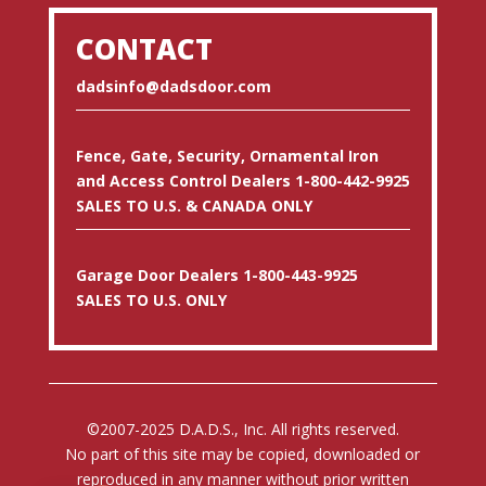
CONTACT
dadsinfo@dadsdoor.com
Fence, Gate, Security, Ornamental Iron
and Access Control Dealers 1-800-442-9925
SALES TO U.S. & CANADA ONLY
Garage Door Dealers 1-800-443-9925
SALES TO U.S. ONLY
©2007-2025 D.A.D.S., Inc. All rights reserved.
No part of this site may be copied, downloaded or
reproduced in any manner without prior written