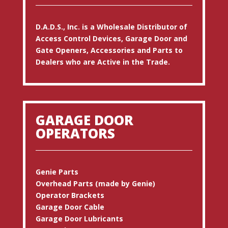
D.A.D.S., Inc. is a Wholesale Distributor of
Access Control Devices, Garage Door and
Gate Openers, Accessories and Parts to
Dealers who are Active in the Trade.
GARAGE DOOR
OPERATORS
Genie Parts
Overhead Parts (made by Genie)
Operator Brackets
Garage Door Cable
Garage Door Lubricants