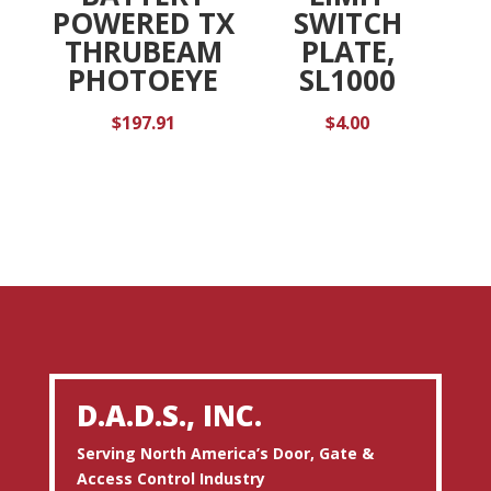
POWERED TX
SWITCH
THRUBEAM
PLATE,
PHOTOEYE
SL1000
$
197.91
$
4.00
D.A.D.S., INC.
Serving North America’s Door, Gate &
Access Control Industry