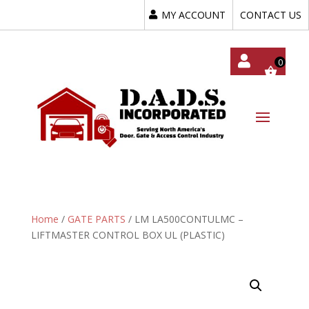
MY ACCOUNT
CONTACT US
My
Acc
Oun
T
Home
/
GATE PARTS
/ LM LA500CONTULMC –
LIFTMASTER CONTROL BOX UL (PLASTIC)