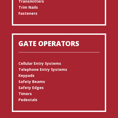
Transmitters
Trim Nails
Fasteners
GATE OPERATORS
Cellular Entry Systems
Telephone Entry Systems
Keypads
Safety Beams
Safety Edges
Timers
Pedestals