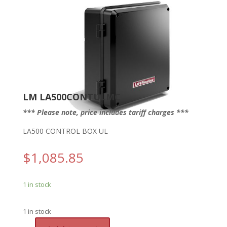
LM LA500CONTULMC
*** Please note, price includes tariff charges ***
LA500 CONTROL BOX UL
$
1,085.85
1 in stock
1 in stock
A