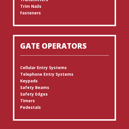
Trim Nails
Fasteners
GATE OPERATORS
Cellular Entry Systems
Telephone Entry Systems
Keypads
Safety Beams
Safety Edges
Timers
Pedestals