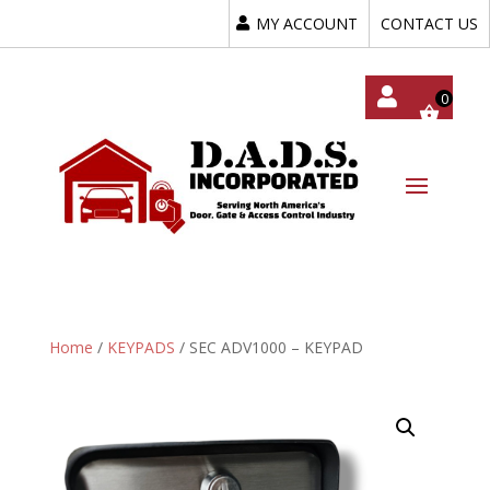
MY ACCOUNT
CONTACT US
My
Acc
Oun
T
Home
/
KEYPADS
/ SEC ADV1000 – KEYPAD