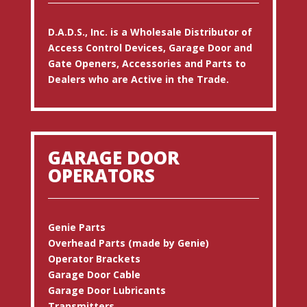
D.A.D.S., Inc. is a Wholesale Distributor of
Access Control Devices, Garage Door and
Gate Openers, Accessories and Parts to
Dealers who are Active in the Trade.
GARAGE DOOR
OPERATORS
Genie Parts
Overhead Parts (made by Genie)
Operator Brackets
Garage Door Cable
Garage Door Lubricants
Transmitters