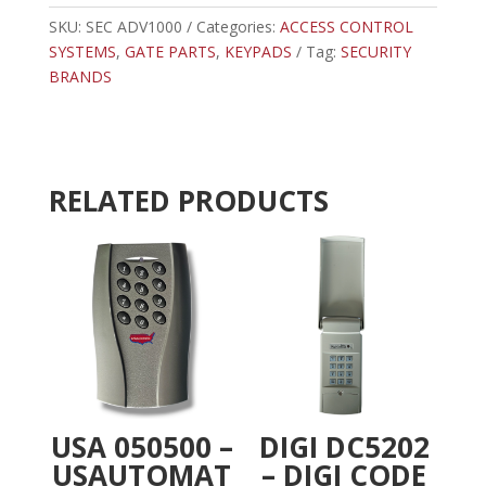
KEYPAD
e
quantity
SKU:
SEC ADV1000
Categories:
ACCESS CONTROL
r
SYSTEMS
,
GATE PARTS
,
KEYPADS
n
Tag:
SECURITY
BRANDS
a
t
i
v
e
RELATED PRODUCTS
:
USA 050500 –
DIGI DC5202
USAUTOMAT
– DIGI CODE