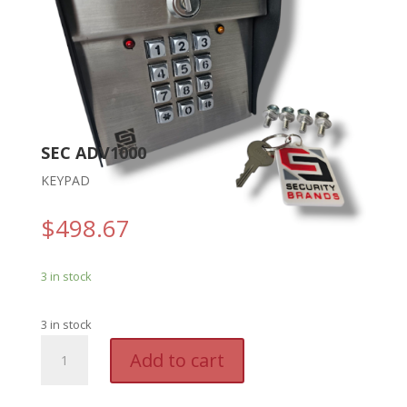
SEC ADV1000
KEYPAD
$
498.67
3 in stock
3 in stock
SEC
A
Add to cart
ADV1000
l
-
t