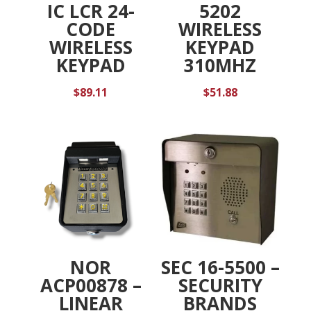
IC LCR 24-
5202
CODE
WIRELESS
WIRELESS
KEYPAD
KEYPAD
310MHZ
$
89.11
$
51.88
NOR
SEC 16-5500 –
ACP00878 –
SECURITY
LINEAR
BRANDS