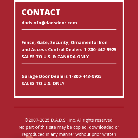
CONTACT
dadsinfo@dadsdoor.com
Fence, Gate, Security, Ornamental Iron
and Access Control Dealers 1-800-442-9925
SALES TO U.S. & CANADA ONLY
Garage Door Dealers 1-800-443-9925
SALES TO U.S. ONLY
©2007-2025 D.A.D.S., Inc. All rights reserved.
No part of this site may be copied, downloaded or
reproduced in any manner without prior written