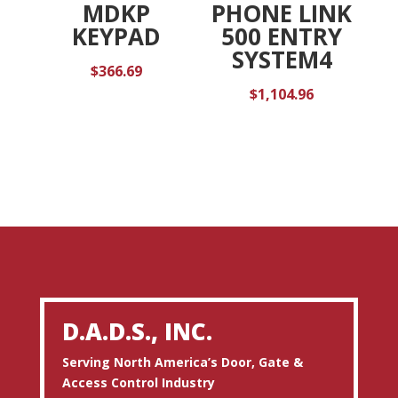
MDKP
PHONE LINK
KEYPAD
500 ENTRY
SYSTEM4
$
366.69
$
1,104.96
D.A.D.S., INC.
Serving North America’s Door, Gate &
Access Control Industry