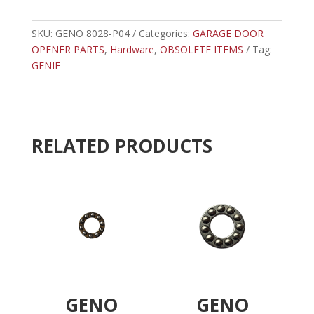
P04
t
-
e
GENIE
SKU:
GENO 8028-P04
Categories:
GARAGE DOOR
r
HEX
OPENER PARTS
,
Hardware
,
OBSOLETE ITEMS
n
Tag:
HEAD
GENIE
a
SCREW
t
quantity
i
v
e
RELATED PRODUCTS
:
GENO
GENO