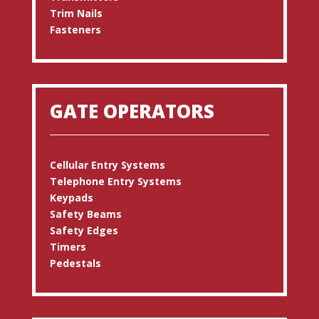
Trim Nails
Fasteners
GATE OPERATORS
Cellular Entry Systems
Telephone Entry Systems
Keypads
Safety Beams
Safety Edges
Timers
Pedestals