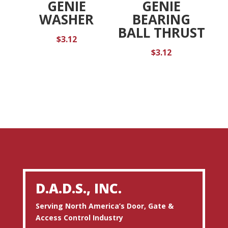
GENIE
GENIE
WASHER
BEARING
BALL THRUST
$
3.12
$
3.12
D.A.D.S., INC.
Serving North America’s Door, Gate &
Access Control Industry