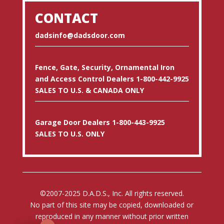
CONTACT
dadsinfo@dadsdoor.com
Fence, Gate, Security, Ornamental Iron
and Access Control Dealers 1-800-442-9925
SALES TO U.S. & CANADA ONLY
Garage Door Dealers 1-800-443-9925
SALES TO U.S. ONLY
©2007-2025 D.A.D.S., Inc. All rights reserved.
No part of this site may be copied, downloaded or
reproduced in any manner without prior written