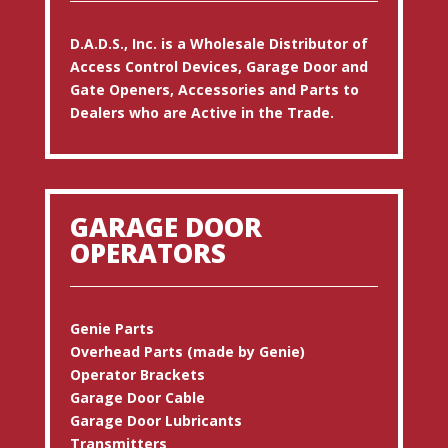
D.A.D.S., Inc. is a Wholesale Distributor of
Access Control Devices, Garage Door and
Gate Openers, Accessories and Parts to
Dealers who are Active in the Trade.
GARAGE DOOR
OPERATORS
Genie Parts
Overhead Parts (made by Genie)
Operator Brackets
Garage Door Cable
Garage Door Lubricants
Transmitters