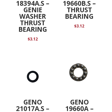
18394A.S –
19660B.S –
GENIE
THRUST
WASHER
BEARING
THRUST
$
3.12
BEARING
$
3.12
GENO
GENO
21017A.S –
19660A –