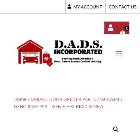
MY ACCOUNT
CONTACT US
My
Acc
Oun
T
Home
/
GARAGE DOOR OPENER PARTS
/
Hardware
/
GENO 8028-P04 – GENIE HEX HEAD SCREW