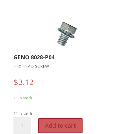
GENO 8028-P04
HEX HEAD SCREW
$
3.12
21 in stock
21 in stock
GENO
A
Add to cart
8028-
l