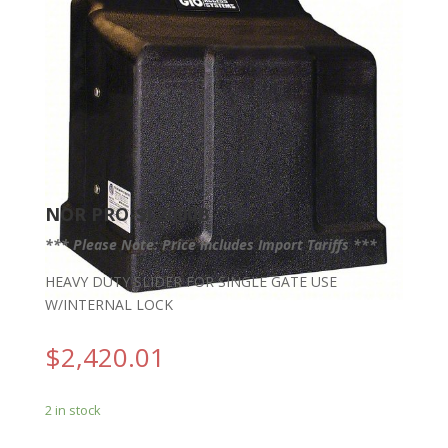
NOR PRO-SL2000B
*** Please Note: Price includes Import Tariffs ***
HEAVY DUTY SLIDER FOR SINGLE GATE USE
W/INTERNAL LOCK
$
2,420.01
2 in stock