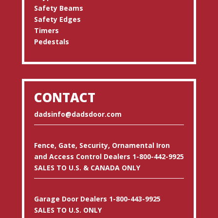
Safety Beams
Safety Edges
Timers
Pedestals
CONTACT
dadsinfo@dadsdoor.com
Fence, Gate, Security, Ornamental Iron
and Access Control Dealers 1-800-442-9925
SALES TO U.S. & CANADA ONLY
Garage Door Dealers 1-800-443-9925
SALES TO U.S. ONLY