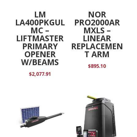
LM
NOR
LA400PKGUL
PRO2000AR
MC –
MXLS –
LIFTMASTER
LINEAR
PRIMARY
REPLACEMEN
OPENER
T ARM
W/BEAMS
$
895.10
$
2,077.91