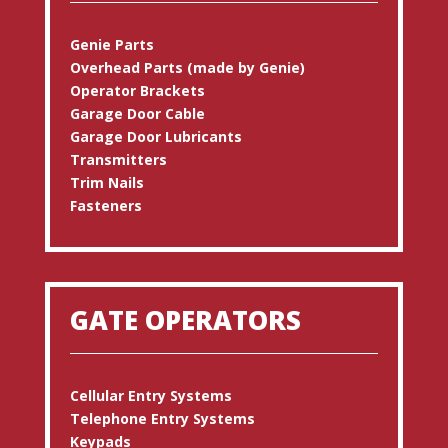
Genie Parts
Overhead Parts (made by Genie)
Operator Brackets
Garage Door Cable
Garage Door Lubricants
Transmitters
Trim Nails
Fasteners
GATE OPERATORS
Cellular Entry Systems
Telephone Entry Systems
Keypads