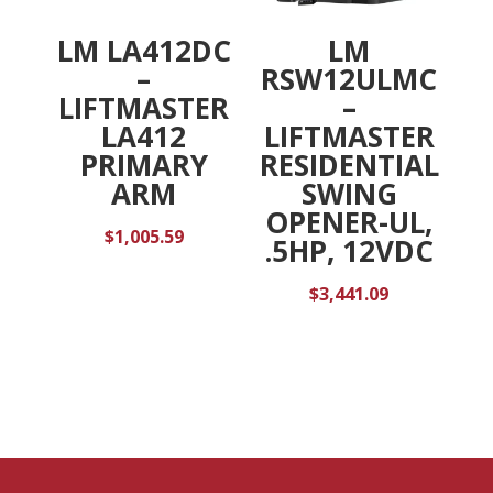
LM LA412DC
LM
–
RSW12ULMC
LIFTMASTER
–
LA412
LIFTMASTER
PRIMARY
RESIDENTIAL
ARM
SWING
OPENER-UL,
$
1,005.59
.5HP, 12VDC
$
3,441.09