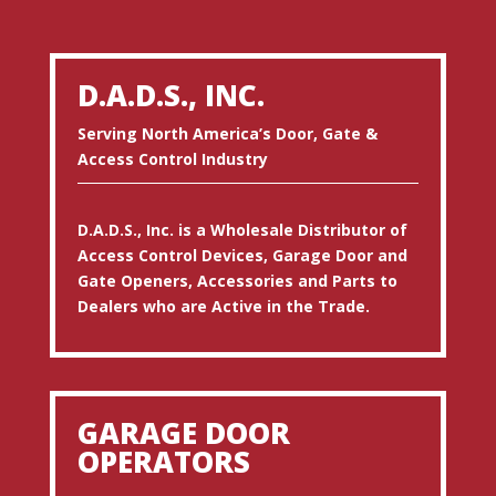
D.A.D.S., INC.
Serving North America’s Door, Gate &
Access Control Industry
D.A.D.S., Inc. is a Wholesale Distributor of
Access Control Devices, Garage Door and
Gate Openers, Accessories and Parts to
Dealers who are Active in the Trade.
GARAGE DOOR
OPERATORS