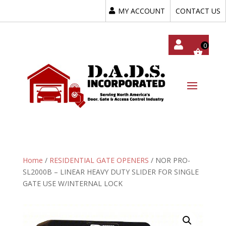
MY ACCOUNT
CONTACT US
My
Acc
Oun
T
Home
/
RESIDENTIAL GATE OPENERS
/ NOR PRO-
SL2000B – LINEAR HEAVY DUTY SLIDER FOR SINGLE
GATE USE W/INTERNAL LOCK