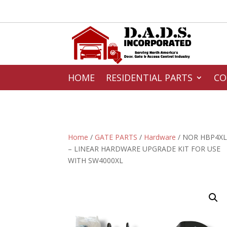
HOME
RESIDENTIAL PARTS
CO
Home
/
GATE PARTS
/
Hardware
/ NOR HBP4X
– LINEAR HARDWARE UPGRADE KIT FOR USE
WITH SW4000XL