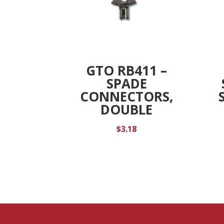
GTO RB411 –
SPADE
CONNECTORS,
DOUBLE
$
3.18