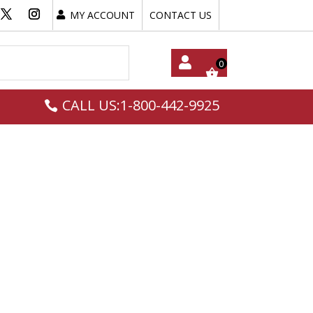
MY ACCOUNT
CONTACT US
My
CALL US:1-800-442-9925
Acc
Oun
T