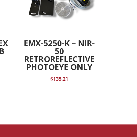
EX
EMX-5250-K – NIR-
B
50
RETROREFLECTIVE
PHOTOEYE ONLY
$
135.21