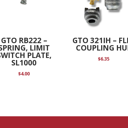
GTO RB222 –
GTO 321IH – FL
SPRING, LIMIT
COUPLING HU
SWITCH PLATE,
$
6.35
SL1000
$
4.00