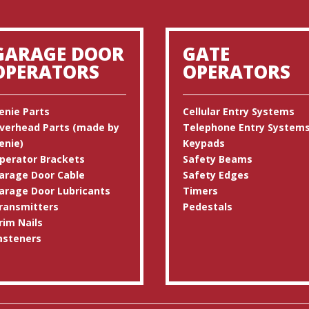
GARAGE DOOR
GATE
OPERATORS
OPERATORS
enie Parts
Cellular Entry Systems
verhead Parts (made by
Telephone Entry System
enie)
Keypads
perator Brackets
Safety Beams
arage Door Cable
Safety Edges
arage Door Lubricants
Timers
ransmitters
Pedestals
rim Nails
asteners