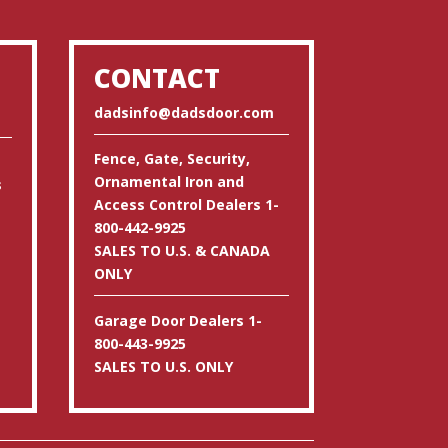
CONTACT
dadsinfo@dadsdoor.com
Fence, Gate, Security,
Ornamental Iron and
s
Access Control Dealers 1-
800-442-9925
SALES TO U.S. & CANADA
ONLY
Garage Door Dealers 1-
800-443-9925
SALES TO U.S. ONLY