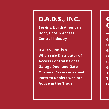
D.A.D.S., INC.
Serving North America’s
Door, Gate & Access
Control Industry
G
O
D.A.D.S., Inc. is a
G
Wholesale Distributor of
O
Access Control Devices,
G
Garage Door and Gate
G
Openers, Accessories and
T
Parts to Dealers who are
T
Active in the Trade.
F