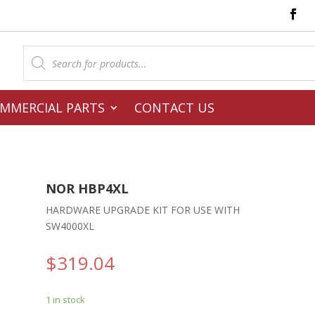
Products
search
MMERCIAL PARTS
CONTACT US
NOR HBP4XL
L
HARDWARE UPGRADE KIT FOR USE WITH
SW4000XL
$
319.04
1 in stock