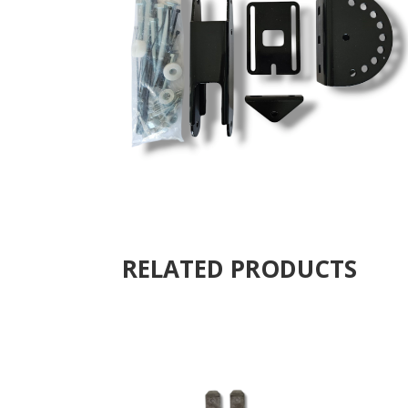
RELATED PRODUCTS