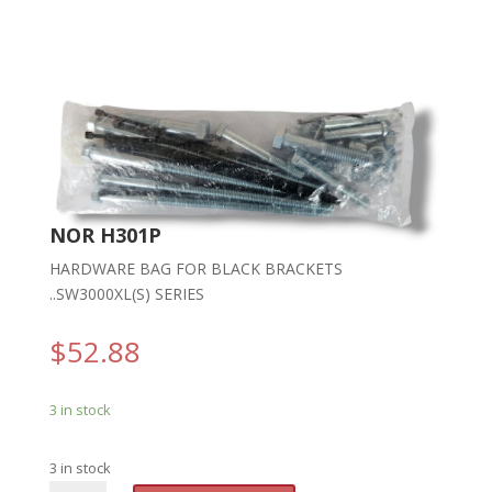
NOR H301P
HARDWARE BAG FOR BLACK BRACKETS
..SW3000XL(S) SERIES
$
52.88
3 in stock
3 in stock