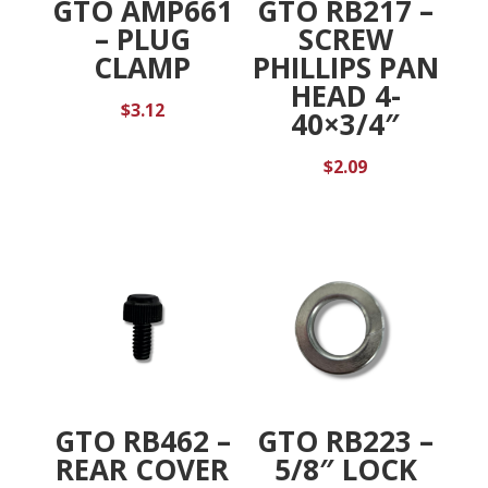
GTO AMP661
GTO RB217 –
– PLUG
SCREW
CLAMP
PHILLIPS PAN
HEAD 4-
$
3.12
40×3/4″
$
2.09
GTO RB462 –
GTO RB223 –
REAR COVER
5/8″ LOCK