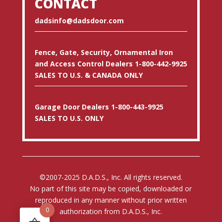
CONTACT
dadsinfo@dadsdoor.com
Fence, Gate, Security, Ornamental Iron
and Access Control Dealers 1-800-442-9925
SALES TO U.S. & CANADA ONLY
Garage Door Dealers 1-800-443-9925
SALES TO U.S. ONLY
©2007-2025 D.A.D.S., Inc. All rights reserved.
No part of this site may be copied, downloaded or
reproduced in any manner without prior written
0
authorization from D.A.D.S., Inc.