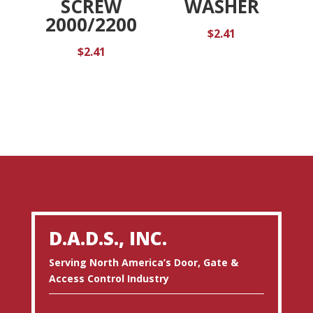
SCREW
WASHER
2000/2200
$
2.41
$
2.41
D.A.D.S., INC.
Serving North America’s Door, Gate &
Access Control Industry