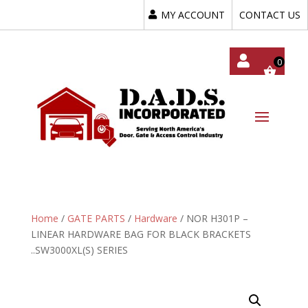
MY ACCOUNT
CONTACT US
My
Acc
Oun
T
Home
/
GATE PARTS
/
Hardware
/ NOR H301P –
LINEAR HARDWARE BAG FOR BLACK BRACKETS
..SW3000XL(S) SERIES