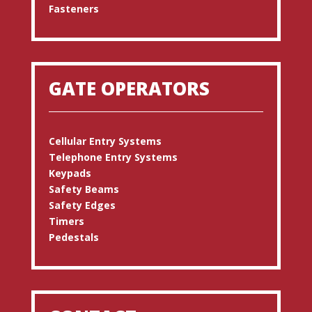
Fasteners
GATE OPERATORS
Cellular Entry Systems
Telephone Entry Systems
Keypads
Safety Beams
Safety Edges
Timers
Pedestals