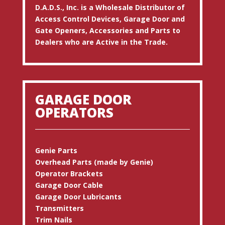
D.A.D.S., Inc. is a Wholesale Distributor of
Access Control Devices, Garage Door and
Gate Openers, Accessories and Parts to
Dealers who are Active in the Trade.
GARAGE DOOR
OPERATORS
Genie Parts
Overhead Parts (made by Genie)
Operator Brackets
Garage Door Cable
Garage Door Lubricants
Transmitters
Trim Nails