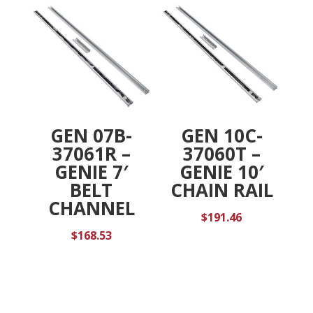
GEN 07B-
GEN 10C-
37061R –
37060T –
GENIE 7′
GENIE 10′
BELT
CHAIN RAIL
CHANNEL
$
191.46
$
168.53