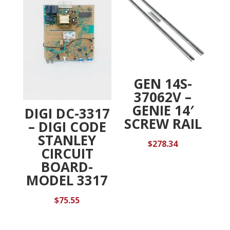
GEN 14S-
37062V –
GENIE 14′
DIGI DC-3317
SCREW RAIL
– DIGI CODE
STANLEY
$
278.34
CIRCUIT
BOARD-
MODEL 3317
$
75.55