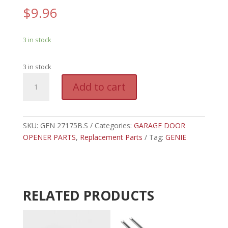
$
9.96
3 in stock
3 in stock
GEN
A
Add to cart
27175B.S
l
-
t
GENIE
e
CARRIAGE
SKU:
GEN 27175B.S
Categories:
GARAGE DOOR
r
SLIDE
OPENER PARTS
,
Replacement Parts
n
Tag:
GENIE
W/HOLES
a
quantity
t
i
v
RELATED PRODUCTS
e
: