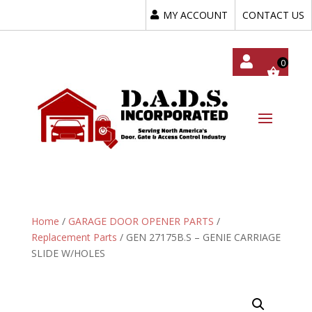
MY ACCOUNT
CONTACT US
My
Acc
Oun
T
Home
/
GARAGE DOOR OPENER PARTS
/
Replacement Parts
/ GEN 27175B.S – GENIE CARRIAGE
SLIDE W/HOLES