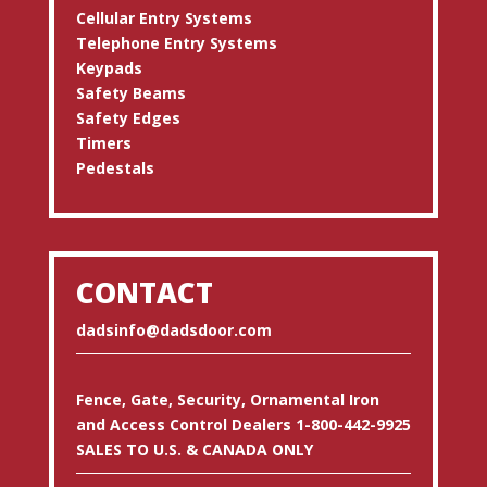
Cellular Entry Systems
Telephone Entry Systems
Keypads
Safety Beams
Safety Edges
Timers
Pedestals
CONTACT
dadsinfo@dadsdoor.com
Fence, Gate, Security, Ornamental Iron
and Access Control Dealers 1-800-442-9925
SALES TO U.S. & CANADA ONLY