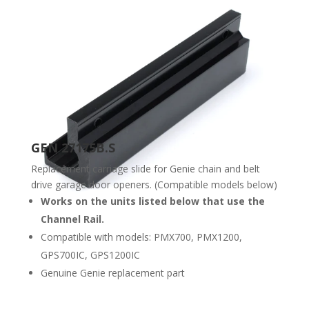
GEN 27175B.S
Replacement carriage slide for Genie chain and belt
drive garage door openers. (Compatible models below)
Works on the units listed below that use the
Channel Rail.
Compatible with models: PMX700, PMX1200,
GPS700IC, GPS1200IC
Genuine Genie replacement part