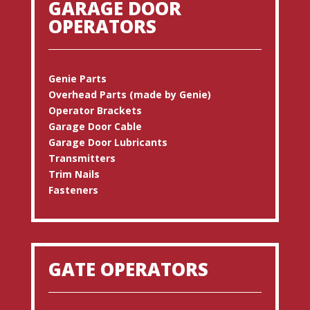
GARAGE DOOR
OPERATORS
Genie Parts
Overhead Parts (made by Genie)
Operator Brackets
Garage Door Cable
Garage Door Lubricants
Transmitters
Trim Nails
Fasteners
GATE OPERATORS