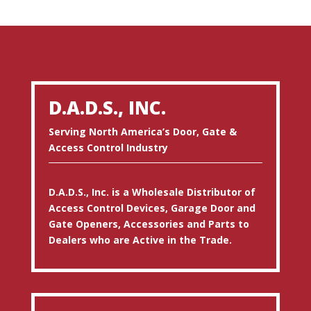
D.A.D.S., INC.
Serving North America’s Door, Gate &
Access Control Industry
D.A.D.S., Inc. is a Wholesale Distributor of
Access Control Devices, Garage Door and
Gate Openers, Accessories and Parts to
Dealers who are Active in the Trade.