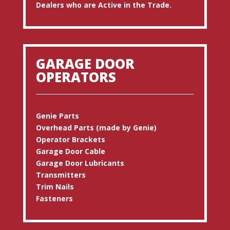
Dealers who are Active in the Trade.
GARAGE DOOR
OPERATORS
Genie Parts
Overhead Parts (made by Genie)
Operator Brackets
Garage Door Cable
Garage Door Lubricants
Transmitters
Trim Nails
Fasteners