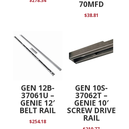
$
278.34
70MFD
$
38.81
GEN 12B-
GEN 10S-
37061U –
37062T –
GENIE 12′
GENIE 10′
BELT RAIL
SCREW DRIVE
RAIL
$
254.18