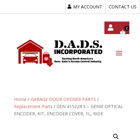
MY ACCOUNT
CONTACT US
My
Acc
Oun
T
Home
/
GARAGE DOOR OPENER PARTS
/
Replacement Parts
/ GEN 41522R.S – GENIE OPTICAL
ENCODER, KIT, ENCODER COVER, 1L, RIDE