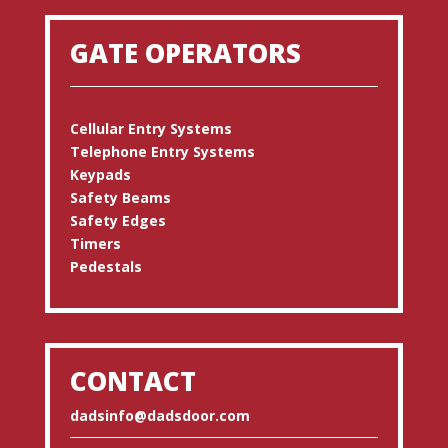
GATE OPERATORS
Cellular Entry Systems
Telephone Entry Systems
Keypads
Safety Beams
Safety Edges
Timers
Pedestals
CONTACT
dadsinfo@dadsdoor.com