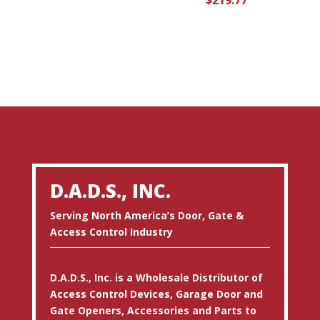
$
219.77
D.A.D.S., INC.
Serving North America’s Door, Gate &
Access Control Industry
D.A.D.S., Inc. is a Wholesale Distributor of
Access Control Devices, Garage Door and
Gate Openers, Accessories and Parts to