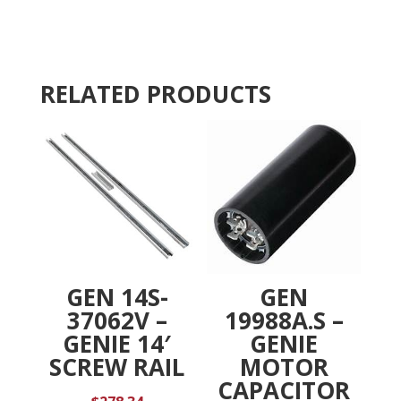
KIT,
a
ENCODER
t
COVER,
i
1L,
v
RELATED PRODUCTS
RIDE
e
quantity
:
GEN 14S-
GEN
37062V –
19988A.S –
GENIE 14′
GENIE
SCREW RAIL
MOTOR
CAPACITOR