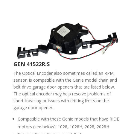
GEN 41522R.S
The Optical Encoder also sometimes called an RPM
sensor, is compatible with the Genie model chain and
belt drive garage door openers that are listed below.
The optical encoder may help resolve problems of
short traveling or issues with drifting limits on the
garage door opener.
Compatible with these Genie models that have RIDE
motors (see below): 1028, 1028H, 2028, 2028H