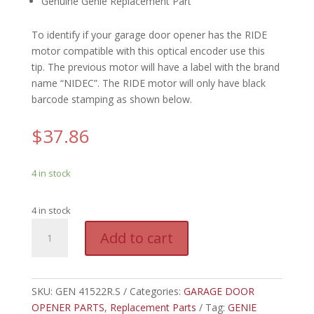
Genuine Genie Replacement Part
To identify if your garage door opener has the RIDE
motor compatible with this optical encoder use this
tip. The previous motor will have a label with the brand
name “NIDEC”. The RIDE motor will only have black
barcode stamping as shown below.
$
37.86
4 in stock
4 in stock
GEN
A
Add to cart
41522R.S
l
-
t
GENIE
e
OPTICAL
SKU:
GEN 41522R.S
Categories:
GARAGE DOOR
r
ENCODER,
OPENER PARTS
,
Replacement Parts
n
Tag:
GENIE