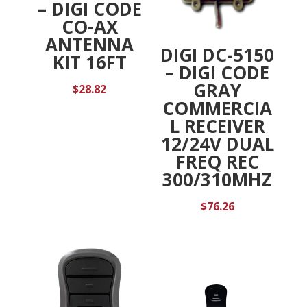
– DIGI CODE
CO-AX
ANTENNA
DIGI DC-5150
KIT 16FT
– DIGI CODE
GRAY
$
28.82
COMMERCIA
L RECEIVER
12/24V DUAL
FREQ REC
300/310MHZ
$
76.26