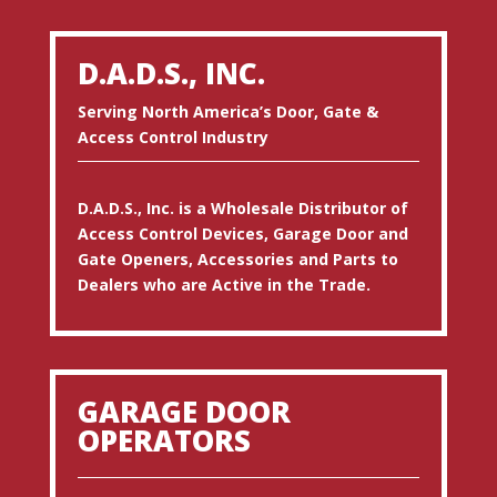
D.A.D.S., INC.
Serving North America’s Door, Gate &
Access Control Industry
D.A.D.S., Inc. is a Wholesale Distributor of
Access Control Devices, Garage Door and
Gate Openers, Accessories and Parts to
Dealers who are Active in the Trade.
GARAGE DOOR
OPERATORS