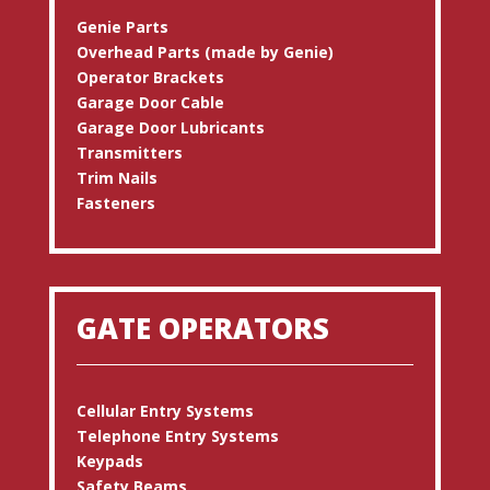
Genie Parts
Overhead Parts (made by Genie)
Operator Brackets
Garage Door Cable
Garage Door Lubricants
Transmitters
Trim Nails
Fasteners
GATE OPERATORS
Cellular Entry Systems
Telephone Entry Systems
Keypads
Safety Beams