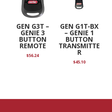
GEN G3T –
GEN G1T-BX
GENIE 3
– GENIE 1
BUTTON
BUTTON
REMOTE
TRANSMITTE
R
$
56.24
$
45.10