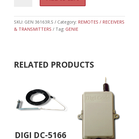
36163R.S
l
-
t
GENIE
e
EXTERNAL
SKU:
GEN 36163R.S
Category:
REMOTES / RECEIVERS
r
INTELLICODE
& TRANSMITTERS
Tag:
GENIE
n
RECEIVER
a
quantity
t
i
v
RELATED PRODUCTS
e
:
DIGI DC-5166