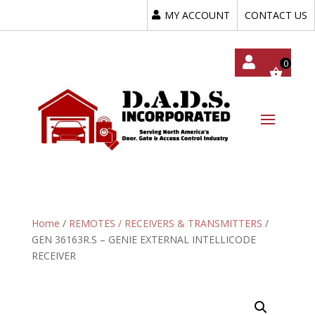
MY ACCOUNT
CONTACT US
My
Acc
Oun
T
Home
/
REMOTES / RECEIVERS & TRANSMITTERS
/
GEN 36163R.S – GENIE EXTERNAL INTELLICODE
RECEIVER