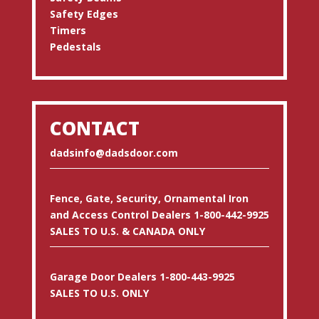
Safety Edges
Timers
Pedestals
CONTACT
dadsinfo@dadsdoor.com
Fence, Gate, Security, Ornamental Iron
and Access Control Dealers 1-800-442-9925
SALES TO U.S. & CANADA ONLY
Garage Door Dealers 1-800-443-9925
SALES TO U.S. ONLY