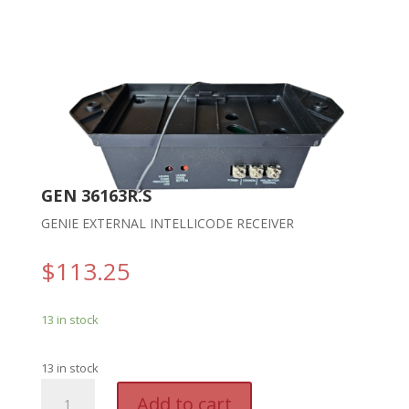
GEN 36163R.S
GENIE EXTERNAL INTELLICODE RECEIVER
$
113.25
13 in stock
13 in stock
GEN
A
Add to cart