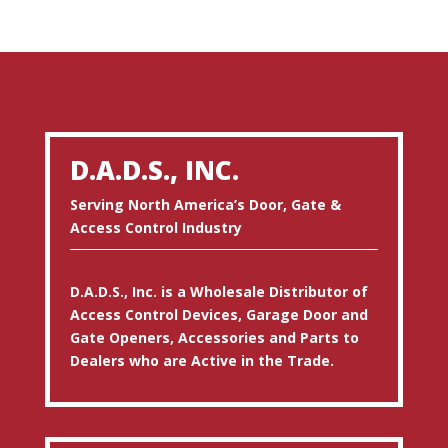
D.A.D.S., INC.
Serving North America’s Door, Gate &
Access Control Industry
D.A.D.S., Inc. is a Wholesale Distributor of
Access Control Devices, Garage Door and
Gate Openers, Accessories and Parts to
Dealers who are Active in the Trade.