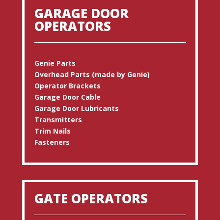
GARAGE DOOR
OPERATORS
Genie Parts
Overhead Parts (made by Genie)
Operator Brackets
Garage Door Cable
Garage Door Lubricants
Transmitters
Trim Nails
Fasteners
GATE OPERATORS