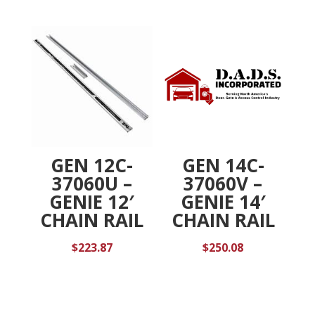
GEN 12C-
GEN 14C-
37060U –
37060V –
GENIE 12′
GENIE 14′
CHAIN RAIL
CHAIN RAIL
$
223.87
$
250.08