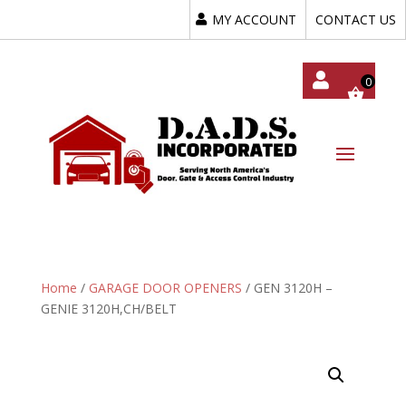
MY ACCOUNT
CONTACT US
My
Acc
Oun
T
Home
/
GARAGE DOOR OPENERS
/ GEN 3120H –
GENIE 3120H,CH/BELT