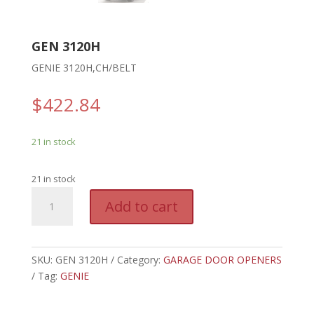
GEN 3120H
GENIE 3120H,CH/BELT
$
422.84
21 in stock
21 in stock
GEN
A
Add to cart
3120H
l
-
t
GENIE
e
3120H,CH/BELT
SKU:
GEN 3120H
Category:
GARAGE DOOR OPENERS
r
quantity
Tag:
GENIE
n
a
t