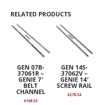
i
v
RELATED PRODUCTS
e
:
GEN 07B-
GEN 14S-
37061R –
37062V –
GENIE 7′
GENIE 14′
BELT
SCREW RAIL
CHANNEL
$
278.34
$
168.53