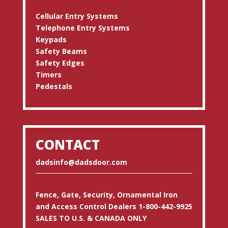
Cellular Entry Systems
Telephone Entry Systems
Keypads
Safety Beams
Safety Edges
Timers
Pedestals
CONTACT
dadsinfo@dadsdoor.com
Fence, Gate, Security, Ornamental Iron
and Access Control Dealers 1-800-442-9925
SALES TO U.S. & CANADA ONLY