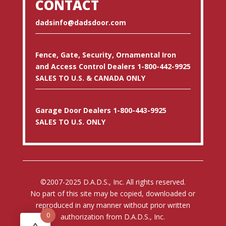
CONTACT
dadsinfo@dadsdoor.com
Fence, Gate, Security, Ornamental Iron
and Access Control Dealers 1-800-442-9925
SALES TO U.S. & CANADA ONLY
Garage Door Dealers 1-800-443-9925
SALES TO U.S. ONLY
©2007-2025 D.A.D.S., Inc. All rights reserved.
No part of this site may be copied, downloaded or
reproduced in any manner without prior written
0
authorization from D.A.D.S., Inc.