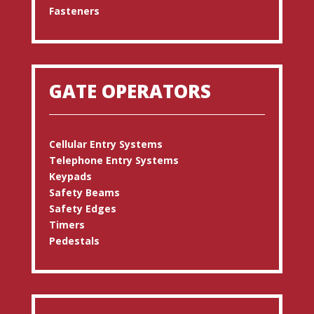
Fasteners
GATE OPERATORS
Cellular Entry Systems
Telephone Entry Systems
Keypads
Safety Beams
Safety Edges
Timers
Pedestals