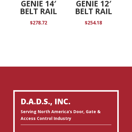
GENIE 14′
GENIE 12′
BELT RAIL
BELT RAIL
$
278.72
$
254.18
D.A.D.S., INC.
Serving North America’s Door, Gate &
Access Control Industry