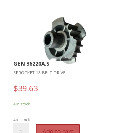
GEN 36220A.S
SPROCKET 18 BELT DRIVE
$
39.63
4 in stock
4 in stock
GEN
A
Add to cart