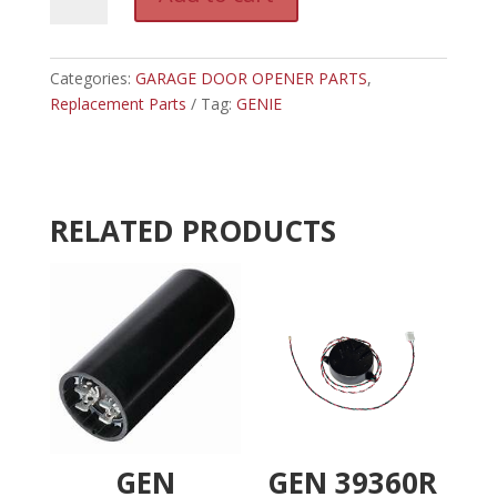
36220A.S
l
-
t
GENIE
e
SPROCKET
Categories:
GARAGE DOOR OPENER PARTS
r
,
18
Replacement Parts
Tag:
GENIE
n
BELT
a
DRIVE
t
quantity
i
v
RELATED PRODUCTS
e
:
GEN
GEN 39360R