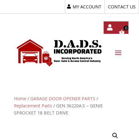
MY ACCOUNT
CONTACT US
My
Acc
Oun
T
Home
/
GARAGE DOOR OPENER PARTS
/
Replacement Parts
/ GEN 36220A.S – GENIE
SPROCKET 18 BELT DRIVE