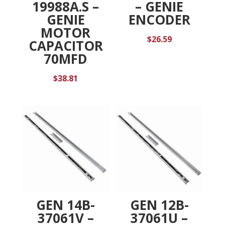
19988A.S –
– GENIE
GENIE
ENCODER
MOTOR
$
26.59
CAPACITOR
70MFD
$
38.81
GEN 14B-
GEN 12B-
37061V –
37061U –