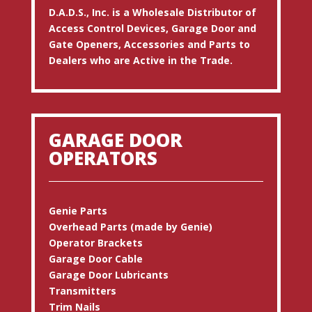
D.A.D.S., Inc. is a Wholesale Distributor of
Access Control Devices, Garage Door and
Gate Openers, Accessories and Parts to
Dealers who are Active in the Trade.
GARAGE DOOR
OPERATORS
Genie Parts
Overhead Parts (made by Genie)
Operator Brackets
Garage Door Cable
Garage Door Lubricants
Transmitters
Trim Nails