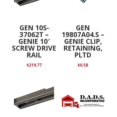
GEN 10S-
GEN
37062T –
19807A04.S –
GENIE 10′
GENIE CLIP,
SCREW DRIVE
RETAINING,
RAIL
PLTD
$
219.77
$
0.58