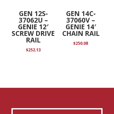
GEN 12S-
GEN 14C-
37062U –
37060V –
GENIE 12′
GENIE 14′
SCREW DRIVE
CHAIN RAIL
RAIL
$
250.08
$
252.13