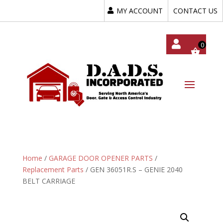
MY ACCOUNT
CONTACT US
My
Acc
Oun
T
Home
/
GARAGE DOOR OPENER PARTS
/
Replacement Parts
/ GEN 36051R.S – GENIE 2040
BELT CARRIAGE