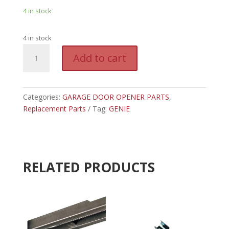
4 in stock
4 in stock
GEN
A
Add to cart
36051R.S
l
-
t
GENIE
e
2040
Categories:
GARAGE DOOR OPENER PARTS
r
,
BELT
Replacement Parts
Tag:
GENIE
n
CARRIAGE
a
quantity
t
i
v
RELATED PRODUCTS
e
: