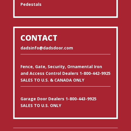
Pedestals
CONTACT
dadsinfo@dadsdoor.com
Fence, Gate, Security, Ornamental Iron
and Access Control Dealers 1-800-442-9925
SALES TO U.S. & CANADA ONLY
Garage Door Dealers 1-800-443-9925
SALES TO U.S. ONLY