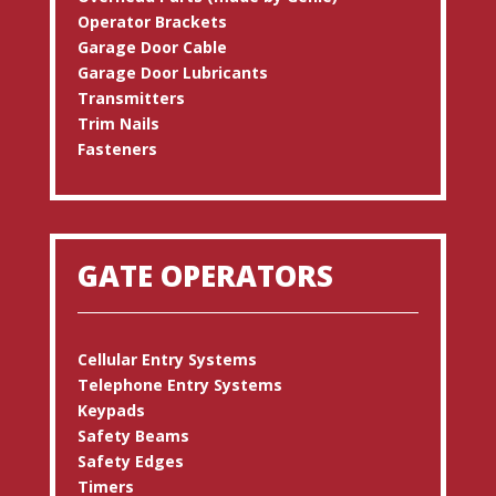
Operator Brackets
Garage Door Cable
Garage Door Lubricants
Transmitters
Trim Nails
Fasteners
GATE OPERATORS
Cellular Entry Systems
Telephone Entry Systems
Keypads
Safety Beams
Safety Edges
Timers