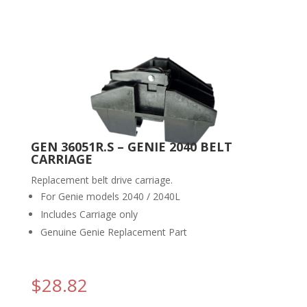
GEN 36051R.S – GENIE 2040 BELT
CARRIAGE
Replacement belt drive carriage.
For Genie models 2040 / 2040L
Includes Carriage only
Genuine Genie Replacement Part
$
28.82