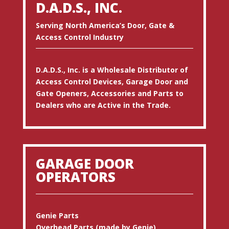
D.A.D.S., INC.
Serving North America’s Door, Gate &
Access Control Industry
D.A.D.S., Inc. is a Wholesale Distributor of
Access Control Devices, Garage Door and
Gate Openers, Accessories and Parts to
Dealers who are Active in the Trade.
GARAGE DOOR
OPERATORS
Genie Parts
Overhead Parts (made by Genie)