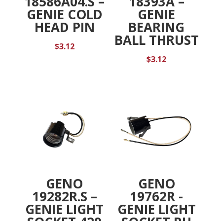
18586A04.S –
18393A –
GENIE COLD
GENIE
HEAD PIN
BEARING
BALL THRUST
$
3.12
$
3.12
GENO
GENO
19282R.S –
19762R -
GENIE LIGHT
GENIE LIGHT