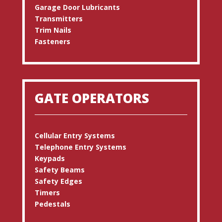
Garage Door Lubricants
Transmitters
Trim Nails
Fasteners
GATE OPERATORS
Cellular Entry Systems
Telephone Entry Systems
Keypads
Safety Beams
Safety Edges
Timers
Pedestals