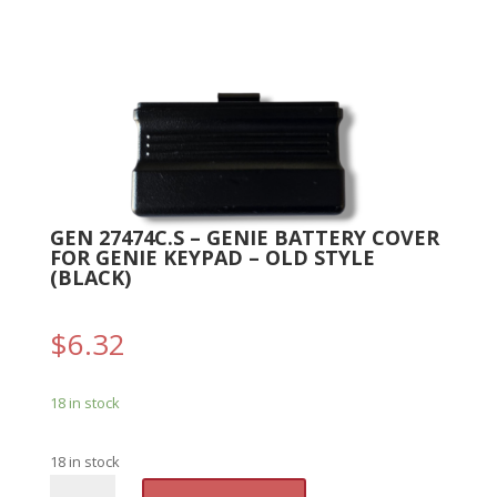
GEN 27474C.S – GENIE BATTERY COVER
FOR GENIE KEYPAD – OLD STYLE
(BLACK)
$
6.32
18 in stock
18 in stock
GEN
A