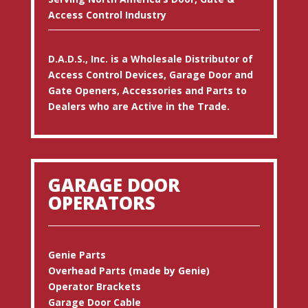
Access Control Industry
D.A.D.S., Inc. is a Wholesale Distributor of
Access Control Devices, Garage Door and
Gate Openers, Accessories and Parts to
Dealers who are Active in the Trade.
GARAGE DOOR
OPERATORS
Genie Parts
Overhead Parts (made by Genie)
Operator Brackets
Garage Door Cable