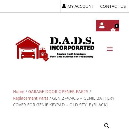
MY ACCOUNT
CONTACT US
My
Acc
Oun
T
Home
/
GARAGE DOOR OPENER PARTS
/
Replacement Parts
/ GEN 27474C.S – GENIE BATTERY
COVER FOR GENIE KEYPAD – OLD STYLE (BLACK)