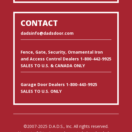
CONTACT
dadsinfo@dadsdoor.com
Fence, Gate, Security, Ornamental Iron
and Access Control Dealers 1-800-442-9925
SALES TO U.S. & CANADA ONLY
Garage Door Dealers 1-800-443-9925
SALES TO U.S. ONLY
©2007-2025 D.A.D.S., Inc. All rights reserved.