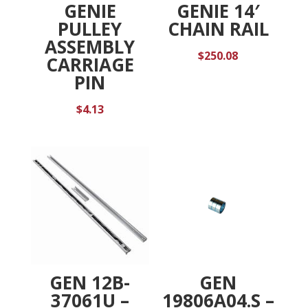
GENIE
GENIE 14′
PULLEY
CHAIN RAIL
ASSEMBLY
$
250.08
CARRIAGE
PIN
$
4.13
GEN 12B-
GEN
37061U –
19806A04.S –