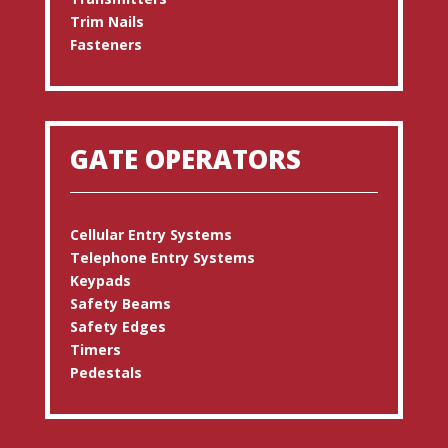
Trim Nails
Fasteners
GATE OPERATORS
Cellular Entry Systems
Telephone Entry Systems
Keypads
Safety Beams
Safety Edges
Timers
Pedestals