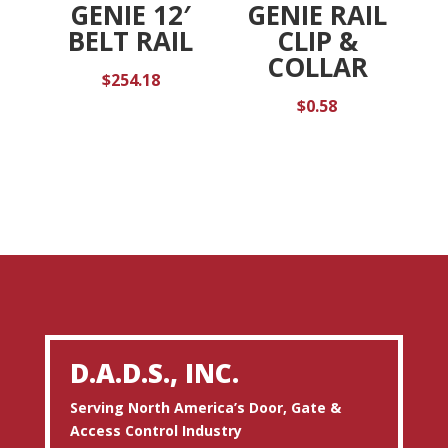
GENIE 12′
GENIE RAIL
BELT RAIL
CLIP &
COLLAR
$
254.18
$
0.58
D.A.D.S., INC.
Serving North America’s Door, Gate &
Access Control Industry