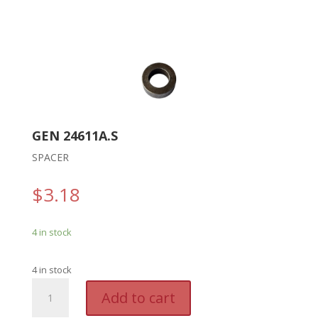
GEN 24611A.S
SPACER
$
3.18
4 in stock
4 in stock
GEN
A
Add to cart
24611A.S
l