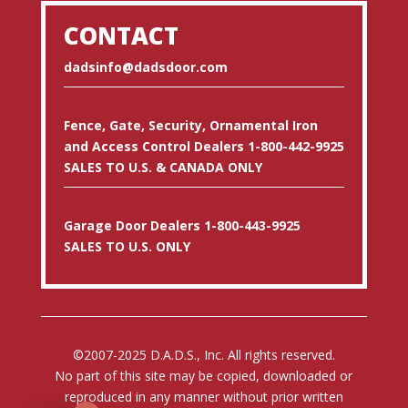
CONTACT
dadsinfo@dadsdoor.com
Fence, Gate, Security, Ornamental Iron
and Access Control Dealers 1-800-442-9925
SALES TO U.S. & CANADA ONLY
Garage Door Dealers 1-800-443-9925
SALES TO U.S. ONLY
©2007-2025 D.A.D.S., Inc. All rights reserved.
No part of this site may be copied, downloaded or
reproduced in any manner without prior written