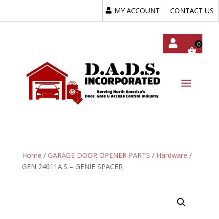
MY ACCOUNT
CONTACT US
My
Acc
Oun
T
Home
/
GARAGE DOOR OPENER PARTS
/
Hardware
/
GEN 24611A.S – GENIE SPACER