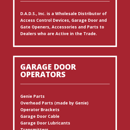
D.A.D.S., Inc. is a Wholesale Distributor of
Access Control Devices, Garage Door and
Gate Openers, Accessories and Parts to
Dealers who are Active in the Trade.
GARAGE DOOR
OPERATORS
Genie Parts
Overhead Parts (made by Genie)
Operator Brackets
Garage Door Cable
Garage Door Lubricants
Transmitters