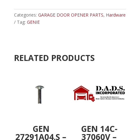
-
t
GENIE
e
SPACER
Categories:
GARAGE DOOR OPENER PARTS
r
,
Hardware
quantity
Tag:
GENIE
n
a
t
i
v
RELATED PRODUCTS
e
:
GEN
GEN 14C-
27291A04.S –
37060V –