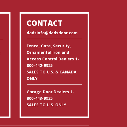
CONTACT
dadsinfo@dadsdoor.com
Fence, Gate, Security,
Ornamental Iron and
s
Access Control Dealers 1-
800-442-9925
SALES TO U.S. & CANADA
ONLY
Garage Door Dealers 1-
800-443-9925
SALES TO U.S. ONLY