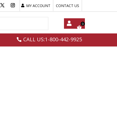
MY ACCOUNT
CONTACT US
My
CALL US:1-800-442-9925
Acc
Oun
T