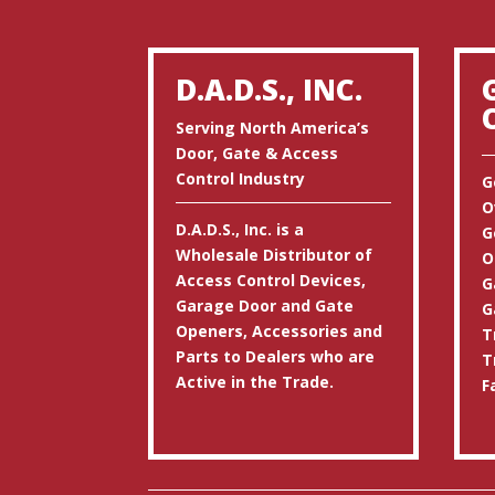
D.A.D.S., INC.
Serving North America’s
Door, Gate & Access
Control Industry
G
O
D.A.D.S., Inc. is a
G
Wholesale Distributor of
O
Access Control Devices,
G
Garage Door and Gate
G
Openers, Accessories and
T
Parts to Dealers who are
T
Active in the Trade.
F