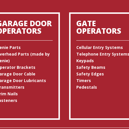
GARAGE DOOR
GATE
OPERATORS
OPERATORS
enie Parts
Cellular Entry Systems
verhead Parts (made by
Telephone Entry System
enie)
Keypads
perator Brackets
Safety Beams
arage Door Cable
Safety Edges
arage Door Lubricants
Timers
ransmitters
Pedestals
rim Nails
asteners