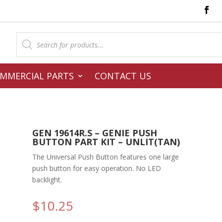
Products
search
MMERCIAL PARTS
CONTACT US
GEN 19614R.S – GENIE PUSH
BUTTON PART KIT – UNLIT(TAN)
The Universal Push Button features one large
push button for easy operation. No LED
backlight.
$
10.25