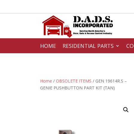
HOME
RESIDENTIAL PARTS
CO
Home
/
OBSOLETE ITEMS
/ GEN 19614R.S –
GENIE PUSHBUTTON PART KIT (TAN)