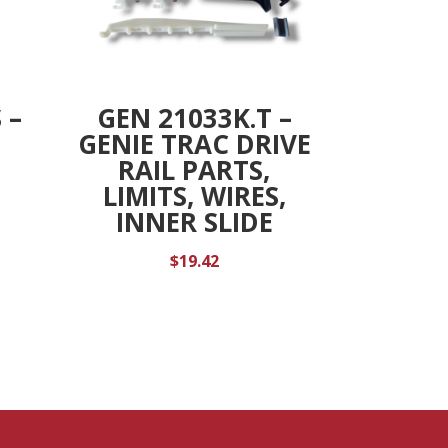
 –
GEN 21033K.T –
GENIE TRAC DRIVE
RAIL PARTS,
LIMITS, WIRES,
INNER SLIDE
$
19.42