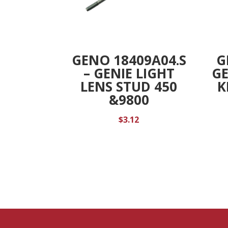
GENO 18409A04.S
G
– GENIE LIGHT
G
LENS STUD 450
K
&9800
$
3.12