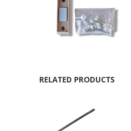
RELATED PRODUCTS