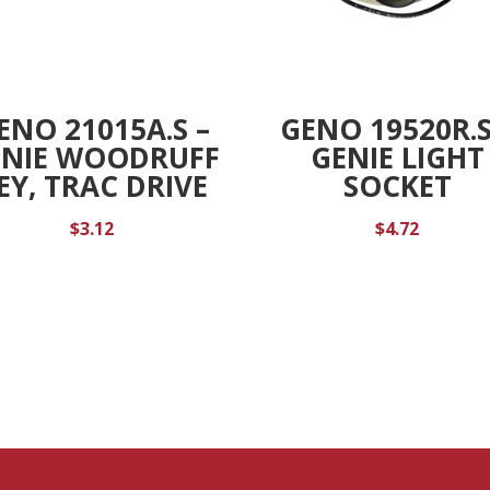
ENO 21015A.S –
GENO 19520R.S
ENIE WOODRUFF
GENIE LIGHT
EY, TRAC DRIVE
SOCKET
$
3.12
$
4.72