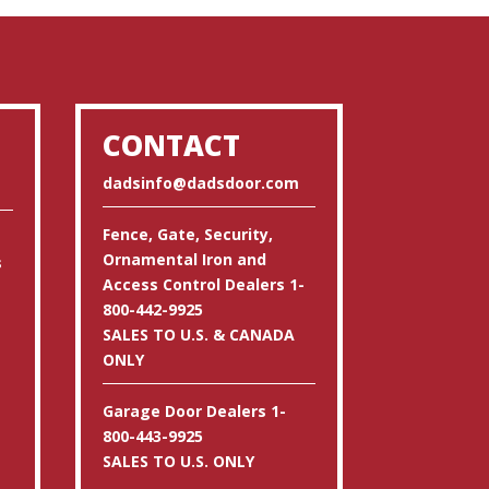
CONTACT
dadsinfo@dadsdoor.com
Fence, Gate, Security,
Ornamental Iron and
s
Access Control Dealers 1-
800-442-9925
SALES TO U.S. & CANADA
ONLY
Garage Door Dealers 1-
800-443-9925
SALES TO U.S. ONLY