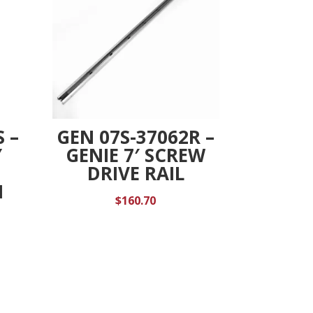
 –
GEN 07S-37062R –
Y
GENIE 7′ SCREW
DRIVE RAIL
N
$
160.70