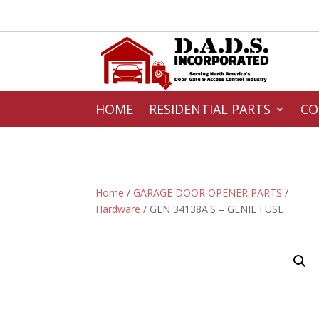
HOME
RESIDENTIAL PARTS
CO
Home
/
GARAGE DOOR OPENER PARTS
/
Hardware
/ GEN 34138A.S – GENIE FUSE