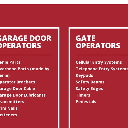
GARAGE DOOR
GATE
OPERATORS
OPERATORS
enie Parts
Cellular Entry Systems
verhead Parts (made by
Telephone Entry System
enie)
Keypads
perator Brackets
Safety Beams
arage Door Cable
Safety Edges
arage Door Lubricants
Timers
ransmitters
Pedestals
rim Nails
asteners