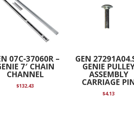
N 07C-37060R –
GEN 27291A04.S
GENIE 7′ CHAIN
GENIE PULLE
CHANNEL
ASSEMBLY
CARRIAGE PI
$
132.43
$
4.13