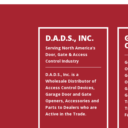
D.A.D.S., INC.
Serving North America’s
Door, Gate & Access
Control Industry
G
O
D.A.D.S., Inc. is a
G
Wholesale Distributor of
O
Access Control Devices,
G
Garage Door and Gate
G
Openers, Accessories and
T
Parts to Dealers who are
T
Active in the Trade.
F