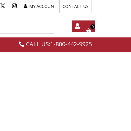
MY ACCOUNT
CONTACT US
My
CALL US:1-800-442-9925
Acc
Oun
T