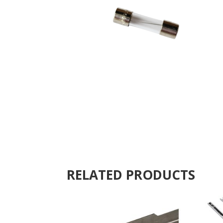
RELATED PRODUCTS