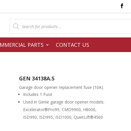
Products
search
MMERCIAL PARTS
CONTACT US
GEN 34138A.S
Garage door opener replacement fuse (10A).
Includes 1 Fuse
Used in Genie garage door opener models:
Excelerator®Pro99, CMD9900, H8000,
ISD990, ISD995, ISD1000, QuietLift®4560