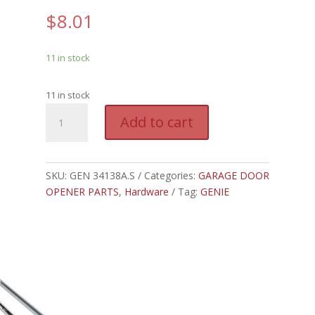
$
8.01
11 in stock
11 in stock
GEN
A
Add to cart
34138A.S
l
-
t
GENIE
e
FUSE
SKU:
GEN 34138A.S
Categories:
GARAGE DOOR
r
quantity
OPENER PARTS
,
Hardware
Tag:
GENIE
n
a
t
i
v
e
: