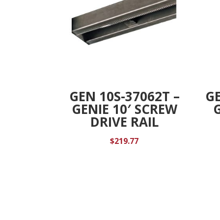
GEN 10S-37062T –
GE
GENIE 10′ SCREW
DRIVE RAIL
$
219.77