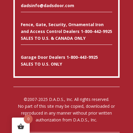
dadsinfo@dadsdoor.com
Fence, Gate, Security, Ornamental Iron
and Access Control Dealers 1-800-442-9925
SALES TO U.S. & CANADA ONLY
Garage Door Dealers 1-800-443-9925
SALES TO U.S. ONLY
©2007-2025 D.A.D.S., Inc. All rights reserved.
No part of this site may be copied, downloaded or
reproduced in any manner without prior written
0
authorization from D.A.D.S., Inc.