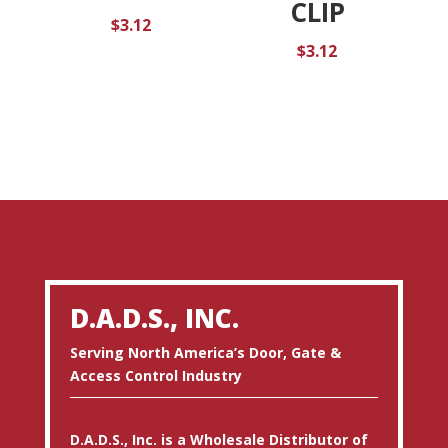
CLIP
$
3.12
$
3.12
D.A.D.S., INC.
Serving North America’s Door, Gate &
Access Control Industry
D.A.D.S., Inc. is a Wholesale Distributor of