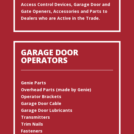
Access Control Devices, Garage Door and
Gate Openers, Accessories and Parts to
Dealers who are Active in the Trade.
GARAGE DOOR
OPERATORS
Genie Parts
Overhead Parts (made by Genie)
Operator Brackets
Garage Door Cable
Garage Door Lubricants
Transmitters
Trim Nails
Fasteners