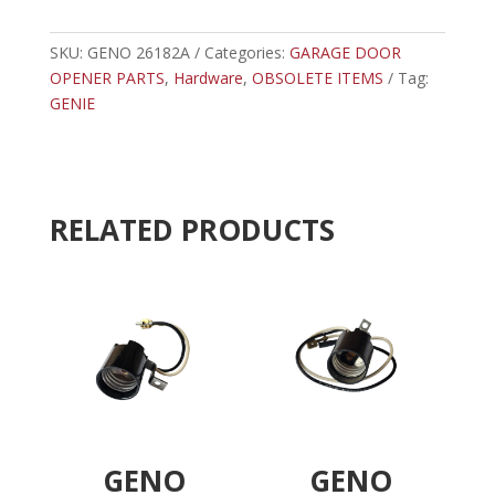
-
t
GENIE
e
FLANGE
SKU:
GENO 26182A
Categories:
GARAGE DOOR
r
SPACER
OPENER PARTS
,
Hardware
,
OBSOLETE ITEMS
n
Tag:
quantity
GENIE
a
t
i
v
e
RELATED PRODUCTS
:
GENO
GENO