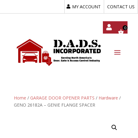
MY ACCOUNT
CONTACT US
My
Acc
Oun
T
Home
/
GARAGE DOOR OPENER PARTS
/
Hardware
/
GENO 26182A – GENIE FLANGE SPACER