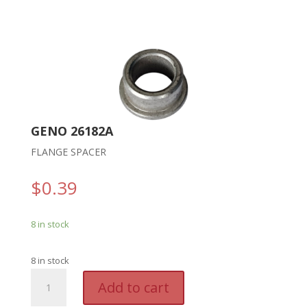
GENO 26182A
FLANGE SPACER
$
0.39
8 in stock
8 in stock
GENO
A
Add to cart
26182A
l