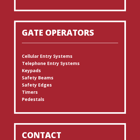
GATE OPERATORS
Cellular Entry Systems
Telephone Entry Systems
Keypads
Safety Beams
Safety Edges
Timers
Pedestals
CONTACT