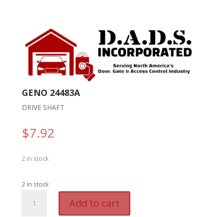
GENO 24483A
DRIVE SHAFT
$
7.92
2 in stock
2 in stock
GENO
A
Add to cart
24483A
l