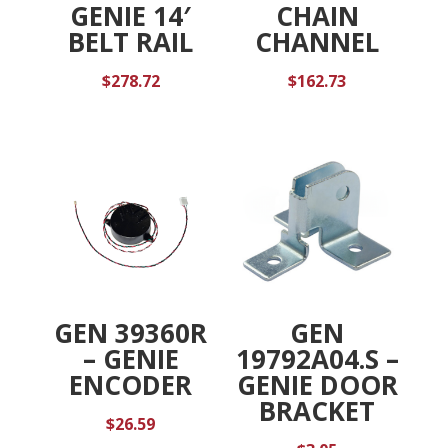
GENIE 14′
CHAIN
BELT RAIL
CHANNEL
$
278.72
$
162.73
GEN 39360R
GEN
– GENIE
19792A04.S –
ENCODER
GENIE DOOR
BRACKET
$
26.59