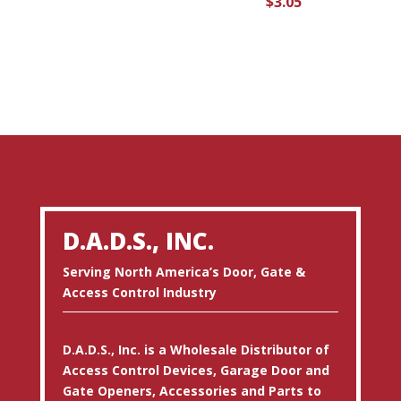
$
3.05
D.A.D.S., INC.
Serving North America’s Door, Gate &
Access Control Industry
D.A.D.S., Inc. is a Wholesale Distributor of
Access Control Devices, Garage Door and
Gate Openers, Accessories and Parts to