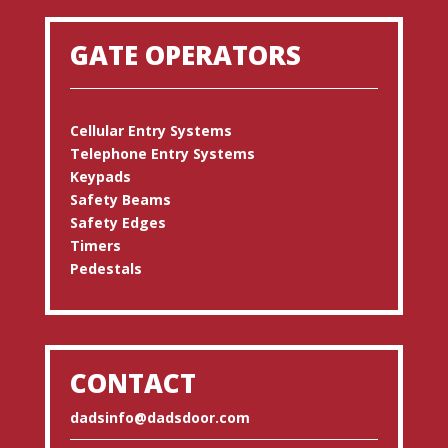
GATE OPERATORS
Cellular Entry Systems
Telephone Entry Systems
Keypads
Safety Beams
Safety Edges
Timers
Pedestals
CONTACT
dadsinfo@dadsdoor.com