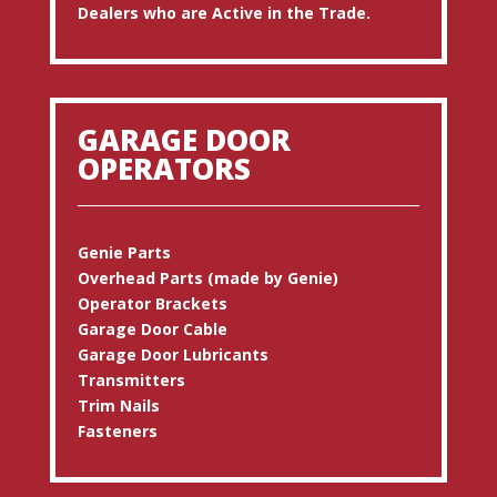
Dealers who are Active in the Trade.
GARAGE DOOR
OPERATORS
Genie Parts
Overhead Parts (made by Genie)
Operator Brackets
Garage Door Cable
Garage Door Lubricants
Transmitters
Trim Nails
Fasteners