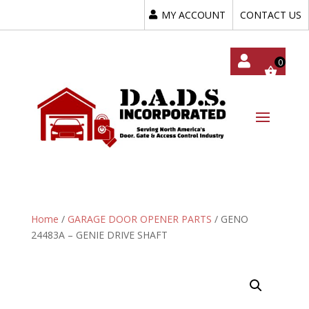
MY ACCOUNT
CONTACT US
My
Acc
Oun
T
Home
/
GARAGE DOOR OPENER PARTS
/ GENO
24483A – GENIE DRIVE SHAFT