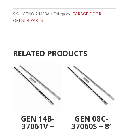
-
t
GENIE
e
DRIVE
SKU:
GENO 24483A
Category:
GARAGE DOOR
r
SHAFT
OPENER PARTS
n
quantity
a
t
i
v
RELATED PRODUCTS
e
:
GEN 14B-
GEN 08C-
37061V –
37060S – 8′