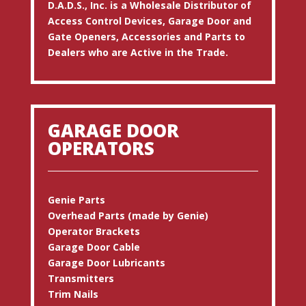
D.A.D.S., Inc. is a Wholesale Distributor of
Access Control Devices, Garage Door and
Gate Openers, Accessories and Parts to
Dealers who are Active in the Trade.
GARAGE DOOR
OPERATORS
Genie Parts
Overhead Parts (made by Genie)
Operator Brackets
Garage Door Cable
Garage Door Lubricants
Transmitters
Trim Nails