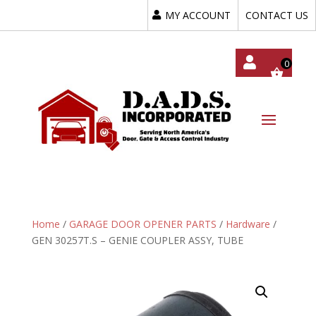
MY ACCOUNT
CONTACT US
My
Acc
Oun
T
Home
/
GARAGE DOOR OPENER PARTS
/
Hardware
/
GEN 30257T.S – GENIE COUPLER ASSY, TUBE