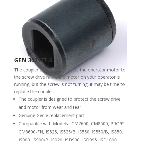
GEN 30257T.S
The coupler assembly connects the operator motor to
the screw drive rail. If the motor on your operator is
running, but the screw is not turning, it may be time to
replace the coupler.
The coupler is designed to protect the screw drive
and motor from wear and tear
Genuine Genie replacement part
Compatible with Models: CM7600, CM8600, PRO95,
CM8600-FN, IS525, IS525/B, IS550, IS550/B, IS850,
IS900, IS900/B, IS920, ISD990, ISD995, ISD1000,