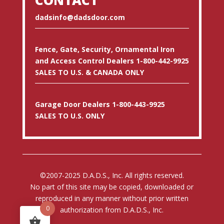
dadsinfo@dadsdoor.com
Fence, Gate, Security, Ornamental Iron
and Access Control Dealers 1-800-442-9925
SALES TO U.S. & CANADA ONLY
Garage Door Dealers 1-800-443-9925
SALES TO U.S. ONLY
©2007-2025 D.A.D.S., Inc. All rights reserved.
No part of this site may be copied, downloaded or
reproduced in any manner without prior written
0
authorization from D.A.D.S., Inc.