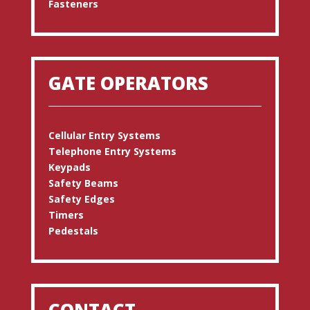
Fasteners
GATE OPERATORS
Cellular Entry Systems
Telephone Entry Systems
Keypads
Safety Beams
Safety Edges
Timers
Pedestals
CONTACT