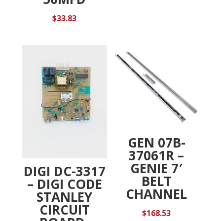
$
33.83
GEN 07B-
37061R –
GENIE 7′
DIGI DC-3317
BELT
– DIGI CODE
CHANNEL
STANLEY
CIRCUIT
$
168.53