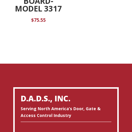
BOARD-
MODEL 3317
$
75.55
D.A.D.S., INC.
Serving North America’s Door, Gate &
Access Control Industry