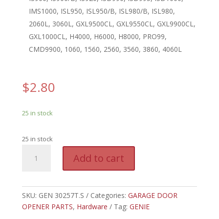
IMS1000, ISL950, ISL950/B, ISL980/B, ISL980,
2060L, 3060L, GXL9500CL, GXL9550CL, GXL9900CL,
GXL1000CL, H4000, H6000, H8000, PRO99,
CMD9900, 1060, 1560, 2560, 3560, 3860, 4060L
$
2.80
25 in stock
25 in stock
GEN
A
Add to cart
30257T.S
l
-
t
GENIE
e
COUPLER
SKU:
GEN 30257T.S
Categories:
GARAGE DOOR
r
ASSY,
OPENER PARTS
,
Hardware
Tag:
GENIE
n
TUBE
a