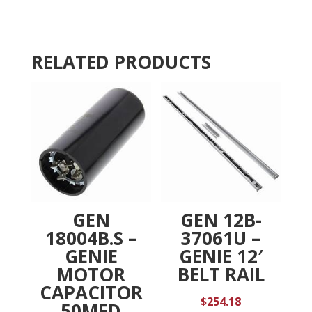
quantity
t
i
v
RELATED PRODUCTS
e
:
GEN
GEN 12B-
18004B.S –
37061U –
GENIE
GENIE 12′
MOTOR
BELT RAIL
CAPACITOR
$
254.18
50MFD