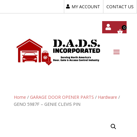
MY ACCOUNT
CONTACT US
My
Acc
Oun
T
Home
/
GARAGE DOOR OPENER PARTS
/
Hardware
/
GENO 5987F – GENIE CLEVIS PIN