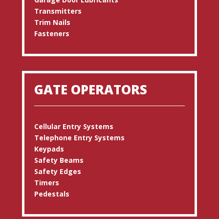
Transmitters
Trim Nails
Fasteners
GATE OPERATORS
Cellular Entry Systems
Telephone Entry Systems
Keypads
Safety Beams
Safety Edges
Timers
Pedestals