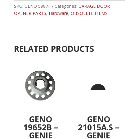
CLEVIS
SKU:
GENO 5987F
Categories:
GARAGE DOOR
r
PIN
OPENER PARTS
,
Hardware
,
OBSOLETE ITEMS
n
quantity
a
t
i
v
RELATED PRODUCTS
e
:
GENO
GENO
19652B –
21015A.S –
GENIE
GENIE