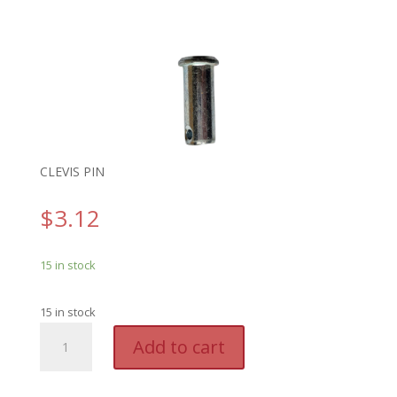
CLEVIS PIN
$
3.12
15 in stock
15 in stock
GENO
A
Add to cart
5987F
l
-
t
GENIE
e