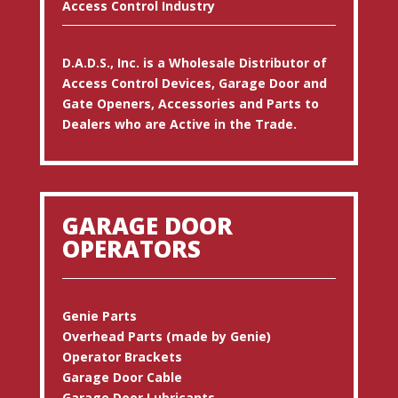
Access Control Industry
D.A.D.S., Inc. is a Wholesale Distributor of
Access Control Devices, Garage Door and
Gate Openers, Accessories and Parts to
Dealers who are Active in the Trade.
GARAGE DOOR
OPERATORS
Genie Parts
Overhead Parts (made by Genie)
Operator Brackets
Garage Door Cable
Garage Door Lubricants