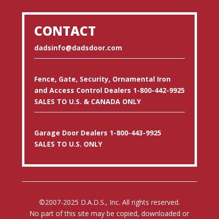
CONTACT
dadsinfo@dadsdoor.com
Fence, Gate, Security, Ornamental Iron
and Access Control Dealers 1-800-442-9925
SALES TO U.S. & CANADA ONLY
Garage Door Dealers 1-800-443-9925
SALES TO U.S. ONLY
©2007-2025 D.A.D.S., Inc. All rights reserved.
No part of this site may be copied, downloaded or