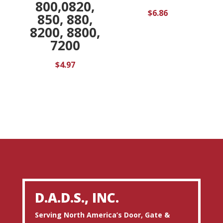
800,0820,
$
6.86
850, 880,
8200, 8800,
7200
$
4.97
D.A.D.S., INC.
Serving North America’s Door, Gate &