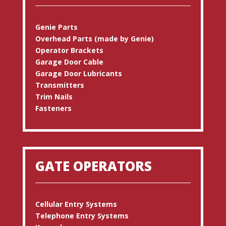
Genie Parts
Overhead Parts (made by Genie)
Operator Brackets
Garage Door Cable
Garage Door Lubricants
Transmitters
Trim Nails
Fasteners
GATE OPERATORS
Cellular Entry Systems
Telephone Entry Systems