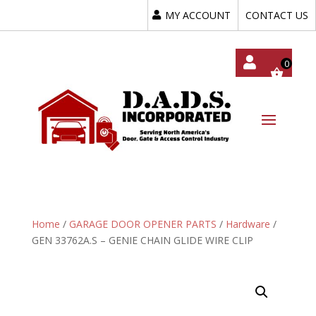
MY ACCOUNT
CONTACT US
My
Acc
Oun
T
Home
/
GARAGE DOOR OPENER PARTS
/
Hardware
/
GEN 33762A.S – GENIE CHAIN GLIDE WIRE CLIP