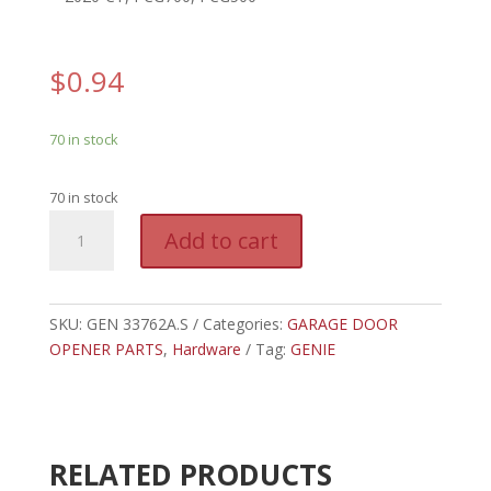
$
0.94
70 in stock
70 in stock
GEN
A
Add to cart
33762A.S
l
-
t
GENIE
e
CHAIN
SKU:
GEN 33762A.S
Categories:
GARAGE DOOR
r
GLIDE
OPENER PARTS
,
Hardware
Tag:
GENIE
n
WIRE
a
CLIP
t
quantity
i
v
RELATED PRODUCTS
e