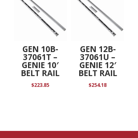
GEN 10B-
GEN 12B-
37061T –
37061U –
GENIE 10′
GENIE 12′
BELT RAIL
BELT RAIL
$
223.85
$
254.18