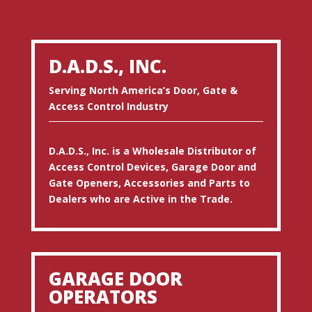
D.A.D.S., INC.
Serving North America’s Door, Gate &
Access Control Industry
D.A.D.S., Inc. is a Wholesale Distributor of
Access Control Devices, Garage Door and
Gate Openers, Accessories and Parts to
Dealers who are Active in the Trade.
GARAGE DOOR
OPERATORS