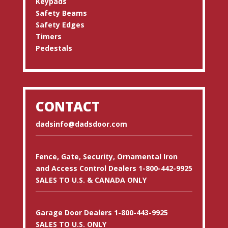
Keypads
Safety Beams
Safety Edges
Timers
Pedestals
CONTACT
dadsinfo@dadsdoor.com
Fence, Gate, Security, Ornamental Iron
and Access Control Dealers 1-800-442-9925
SALES TO U.S. & CANADA ONLY
Garage Door Dealers 1-800-443-9925
SALES TO U.S. ONLY