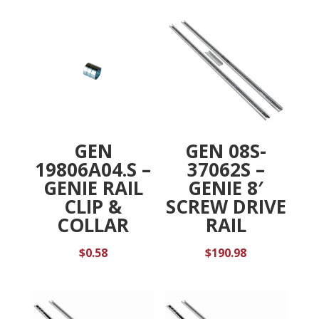
:
GEN
GEN 08S-
19806A04.S –
37062S –
GENIE RAIL
GENIE 8′
CLIP &
SCREW DRIVE
COLLAR
RAIL
$
0.58
$
190.98