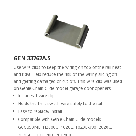
GEN 33762A.S
Use wire clips to keep the wiring on top of the rail neat
and tidy! Help reduce the risk of the wiring sliding off
and getting damaged or cut off. This wire clip was used
on Genie Chain Glide model garage door openers.
Includes 1 wire clip
Holds the limit switch wire safely to the rail
Easy to replace/ install
Compatible with Genie Chain Glide models
GCG350ML, H2000C, 1020L, 1020L-390, 2020C,
2020-CT, PCG700, PCG500