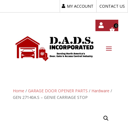
MY ACCOUNT
CONTACT US
My
Acc
Oun
T
Home
/
GARAGE DOOR OPENER PARTS
/
Hardware
/
GEN 27140A.S – GENIE CARRIAGE STOP