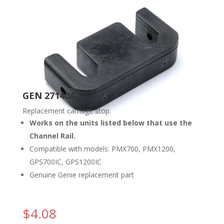
GEN 27140A.S
Replacement carriage stop.
Works on the units listed below that use the
Channel Rail.
Compatible with models: PMX700, PMX1200,
GPS700IC, GPS1200IC
Genuine Genie replacement part
$
4.08