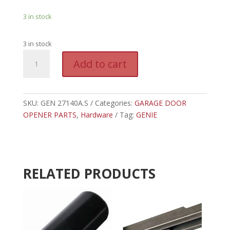
3 in stock
3 in stock
GEN
A
Add to cart
27140A.S
l
-
t
GENIE
e
CARRIAGE
SKU:
GEN 27140A.S
Categories:
GARAGE DOOR
r
STOP
OPENER PARTS
,
Hardware
Tag:
GENIE
n
quantity
a
t
i
v
RELATED PRODUCTS
e
: