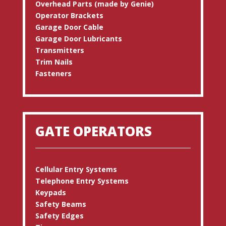
Overhead Parts (made by Genie)
Operator Brackets
Garage Door Cable
Garage Door Lubricants
Transmitters
Trim Nails
Fasteners
GATE OPERATORS
Cellular Entry Systems
Telephone Entry Systems
Keypads
Safety Beams
Safety Edges