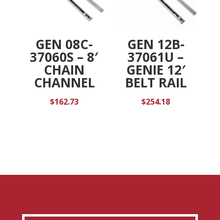
GEN 08C-
GEN 12B-
37060S – 8′
37061U –
CHAIN
GENIE 12′
CHANNEL
BELT RAIL
$
162.73
$
254.18