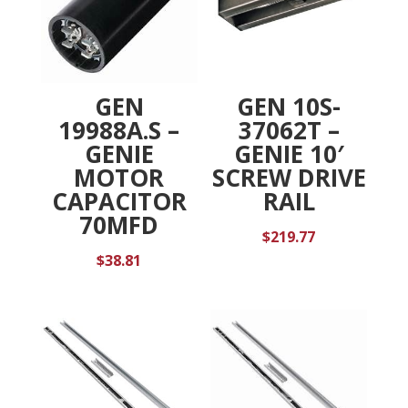
GEN
GEN 10S-
19988A.S –
37062T –
GENIE
GENIE 10′
MOTOR
SCREW DRIVE
CAPACITOR
RAIL
70MFD
$
219.77
$
38.81