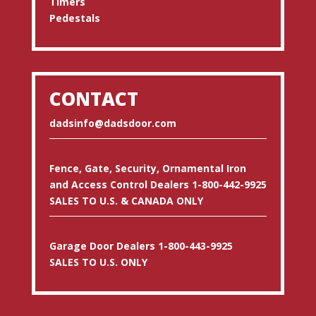
Timers
Pedestals
CONTACT
dadsinfo@dadsdoor.com
Fence, Gate, Security, Ornamental Iron
and Access Control Dealers 1-800-442-9925
SALES TO U.S. & CANADA ONLY
Garage Door Dealers 1-800-443-9925
SALES TO U.S. ONLY