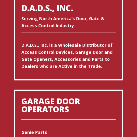
D.A.D.S., INC.
Serving North America’s Door, Gate &
Access Control Industry
D.A.D.S., Inc. is a Wholesale Distributor of
Access Control Devices, Garage Door and
Gate Openers, Accessories and Parts to
Dealers who are Active in the Trade.
GARAGE DOOR
OPERATORS
Genie Parts