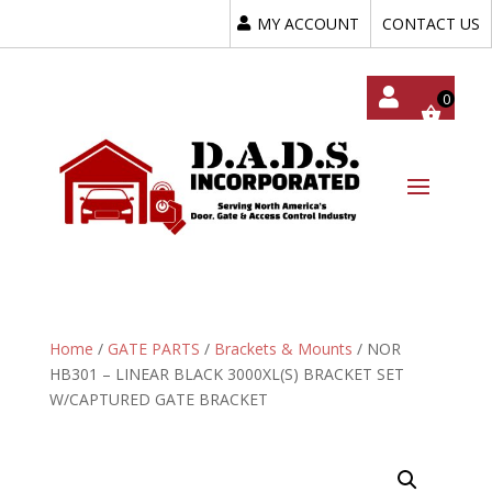
MY ACCOUNT
CONTACT US
My
Acc
Oun
T
Home
/
GATE PARTS
/
Brackets & Mounts
/ NOR
HB301 – LINEAR BLACK 3000XL(S) BRACKET SET
W/CAPTURED GATE BRACKET