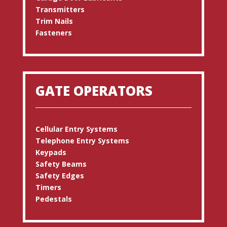
Transmitters
Trim Nails
Fasteners
GATE OPERATORS
Cellular Entry Systems
Telephone Entry Systems
Keypads
Safety Beams
Safety Edges
Timers
Pedestals