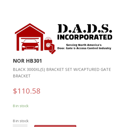
NOR HB301
BLACK 3000XL(S) BRACKET SET W/CAPTURED GATE
BRACKET
$
110.58
8 in stock
8 in stock