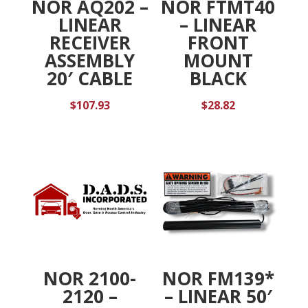
NOR AQ202 –
NOR FTMT40
LINEAR
– LINEAR
RECEIVER
FRONT
ASSEMBLY
MOUNT
20′ CABLE
BLACK
$
107.93
$
28.82
NOR 2100-
NOR FM139*
2120 –
– LINEAR 50′