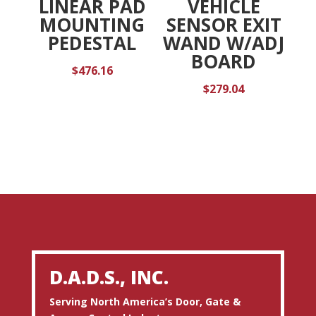
LINEAR PAD
VEHICLE
MOUNTING
SENSOR EXIT
PEDESTAL
WAND W/ADJ
BOARD
$
476.16
$
279.04
D.A.D.S., INC.
Serving North America’s Door, Gate &