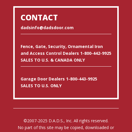
CONTACT
dadsinfo@dadsdoor.com
Fence, Gate, Security, Ornamental Iron
and Access Control Dealers 1-800-442-9925
SALES TO U.S. & CANADA ONLY
Garage Door Dealers 1-800-443-9925
SALES TO U.S. ONLY
©2007-2025 D.A.D.S., Inc. All rights reserved.
No part of this site may be copied, downloaded or