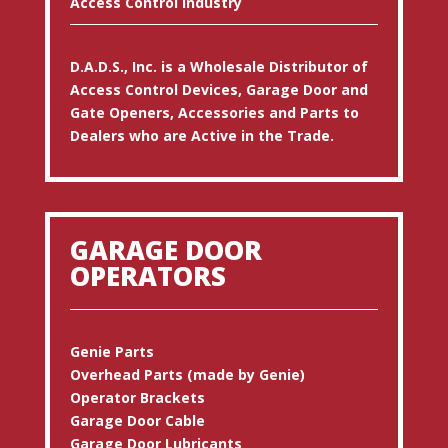
Access Control Industry
D.A.D.S., Inc. is a Wholesale Distributor of
Access Control Devices, Garage Door and
Gate Openers, Accessories and Parts to
Dealers who are Active in the Trade.
GARAGE DOOR
OPERATORS
Genie Parts
Overhead Parts (made by Genie)
Operator Brackets
Garage Door Cable
Garage Door Lubricants