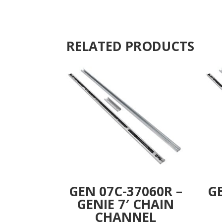
RELATED PRODUCTS
GEN 07C-37060R –
GE
GENIE 7′ CHAIN
CHANNEL