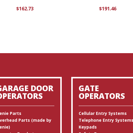
$
162.73
$
191.46
GARAGE DOOR
GATE
OPERATORS
OPERATORS
enie Parts
Cellular Entry Systems
verhead Parts (made by
Telephone Entry System
enie)
Keypads