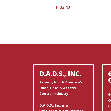
$
132.43
D.A.D.S., INC.
Serving North America’s
Door, Gate & Access
Control Industry
G
O
D.A.D.S., Inc. is a
G
Wholesale Distributor of