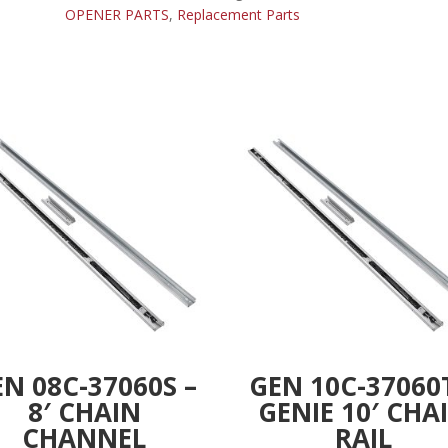
SPROCKET
OPENER PARTS
,
Replacement Parts
n
14
a
TEETH
t
quantity
i
v
e
:
N 08C-37060S –
GEN 10C-37060
8′ CHAIN
GENIE 10′ CHA
CHANNEL
RAIL