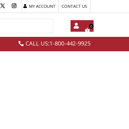
MY ACCOUNT
CONTACT US
My
CALL US:1-800-442-9925
Acc
Oun
T