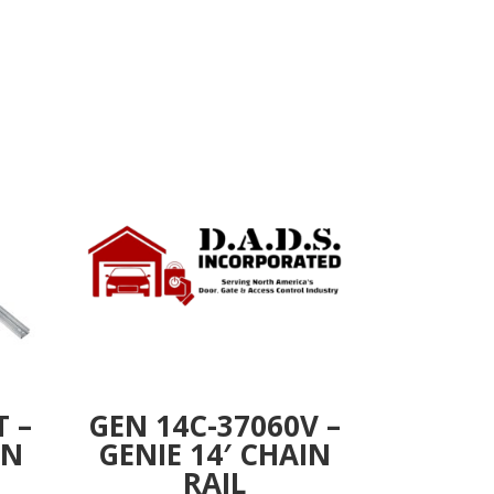
T –
GEN 14C-37060V –
IN
GENIE 14′ CHAIN
RAIL