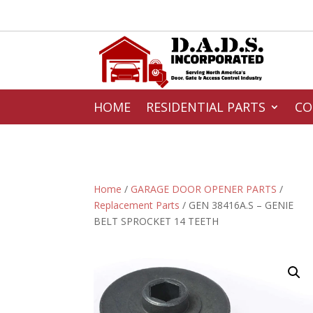
HOME
RESIDENTIAL PARTS
CO
Home
/
GARAGE DOOR OPENER PARTS
/
Replacement Parts
/ GEN 38416A.S – GENIE
BELT SPROCKET 14 TEETH