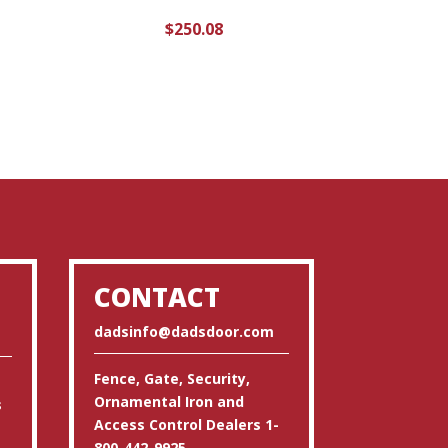
$
250.08
CONTACT
dadsinfo@dadsdoor.com
Fence, Gate, Security,
Ornamental Iron and
s
Access Control Dealers 1-
800-442-9925