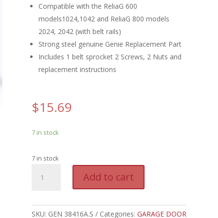
Compatible with the ReliaG 600
models1024,1042 and ReliaG 800 models
2024, 2042 (with belt rails)
Strong steel genuine Genie Replacement Part
Includes 1 belt sprocket 2 Screws, 2 Nuts and
replacement instructions
$
15.69
7 in stock
7 in stock
GEN
A
Add to cart
38416A.S
l
-
t
GENIE
e
BELT
SKU:
GEN 38416A.S
Categories:
GARAGE DOOR
r