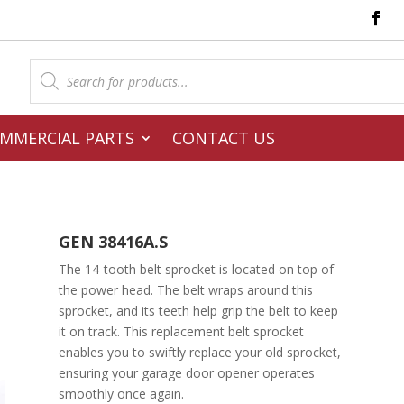
Products
search
MMERCIAL PARTS
CONTACT US
GEN 38416A.S
The 14-tooth belt sprocket is located on top of
the power head. The belt wraps around this
sprocket, and its teeth help grip the belt to keep
it on track. This replacement belt sprocket
enables you to swiftly replace your old sprocket,
ensuring your garage door opener operates
smoothly once again.