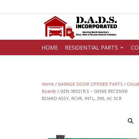
HOME
RESIDENTIAL PARTS
CO
Home
/
GARAGE DOOR OPENER PARTS
/
Circui
Boards
/ GEN 36521R.S – GENIE RECEIVER
BOARD ASSY, RCVR, INTL, 390, AC SCR