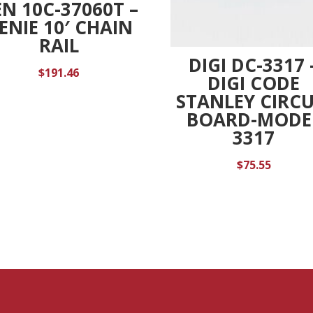
N 10C-37060T –
ENIE 10′ CHAIN
RAIL
DIGI DC-3317 
$
191.46
DIGI CODE
STANLEY CIRCU
BOARD-MODE
3317
$
75.55