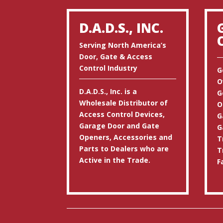
D.A.D.S., INC.
Serving North America’s
Door, Gate & Access
Control Industry
G
O
D.A.D.S., Inc. is a
G
Wholesale Distributor of
O
Access Control Devices,
G
Garage Door and Gate
G
Openers, Accessories and
T
Parts to Dealers who are
T
Active in the Trade.
F