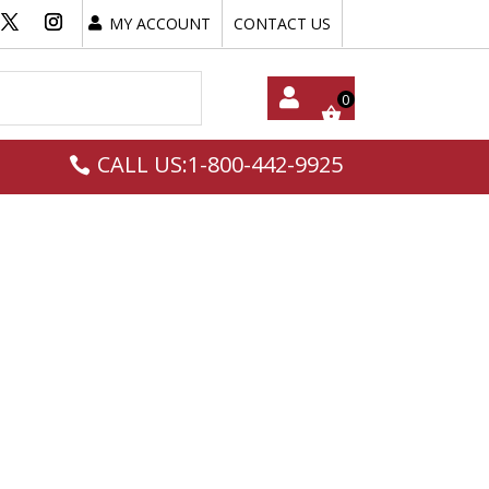
MY ACCOUNT
CONTACT US
My
CALL US:1-800-442-9925
Acc
Oun
T