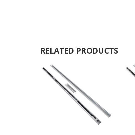
RELATED PRODUCTS