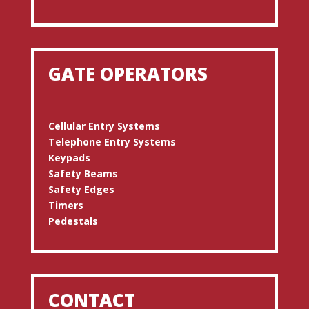
GATE OPERATORS
Cellular Entry Systems
Telephone Entry Systems
Keypads
Safety Beams
Safety Edges
Timers
Pedestals
CONTACT