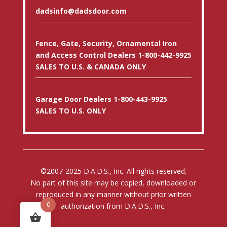
dadsinfo@dadsdoor.com
Fence, Gate, Security, Ornamental Iron
and Access Control Dealers 1-800-442-9925
SALES TO U.S. & CANADA ONLY
Garage Door Dealers 1-800-443-9925
SALES TO U.S. ONLY
©2007-2025 D.A.D.S., Inc. All rights reserved.
No part of this site may be copied, downloaded or
reproduced in any manner without prior written
0
authorization from D.A.D.S., Inc.