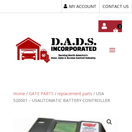
MY ACCOUNT
CONTACT US
My
Acc
Oun
T
Home
/
GATE PARTS
/
replacement parts
/ USA
520001 – USAUTOMATIC BATTERY CONTROLLER