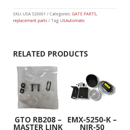
-
t
USAUTOMATIC
e
BATTERY
SKU:
USA 520001
Categories:
GATE PARTS
r
,
CONTROLLER
replacement parts
Tag:
USAutomatic
n
quantity
a
t
i
v
RELATED PRODUCTS
e
:
GTO RB208 –
EMX-5250-K –
MASTER LINK
NIR-50