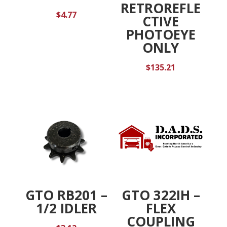
RETROREFLE
$
4.77
CTIVE
PHOTOEYE
ONLY
$
135.21
GTO RB201 –
GTO 322IH –
1/2 IDLER
FLEX
COUPLING