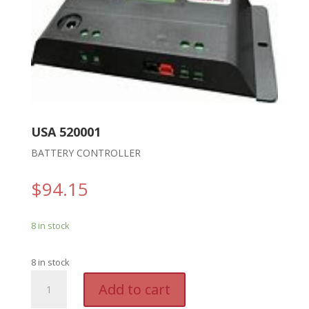
USA 520001
BATTERY CONTROLLER
$
94.15
8 in stock
8 in stock
USA
A
Add to cart
520001
l