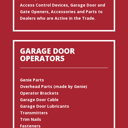
Access Control Devices, Garage Door and
Gate Openers, Accessories and Parts to
Dealers who are Active in the Trade.
GARAGE DOOR
OPERATORS
Genie Parts
Overhead Parts (made by Genie)
Operator Brackets
Garage Door Cable
Garage Door Lubricants
Transmitters
Trim Nails
Fasteners