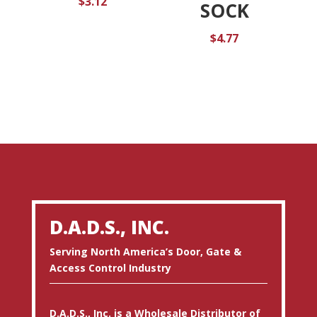
$
3.12
SOCK
$
4.77
D.A.D.S., INC.
Serving North America’s Door, Gate &
Access Control Industry
D.A.D.S., Inc. is a Wholesale Distributor of