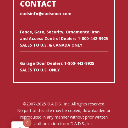
CONTACT
dadsinfo@dadsdoor.com
Fence, Gate, Security, Ornamental Iron
and Access Control Dealers 1-800-442-9925
SALES TO U.S. & CANADA ONLY
Garage Door Dealers 1-800-443-9925
SALES TO U.S. ONLY
©2007-2025 D.A.D.S., Inc. All rights reserved.
No part of this site may be copied, downloaded or
reproduced in any manner without prior written
0
authorization from D.A.D.S., Inc.