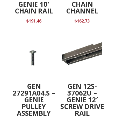
GENIE 10′
CHAIN
CHAIN RAIL
CHANNEL
$
191.46
$
162.73
GEN
GEN 12S-
27291A04.S –
37062U –
GENIE
GENIE 12′
PULLEY
SCREW DRIVE
ASSEMBLY
RAIL