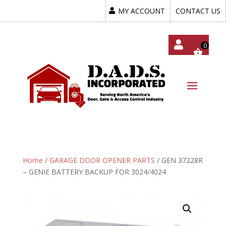
MY ACCOUNT
CONTACT US
My
Acc
Oun
T
Home
/
GARAGE DOOR OPENER PARTS
/ GEN 37228R
– GENIE BATTERY BACKUP FOR 3024/4024