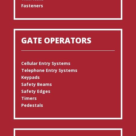
Fasteners
GATE OPERATORS
Cellular Entry Systems
Telephone Entry Systems
Keypads
Safety Beams
Safety Edges
Timers
Pedestals