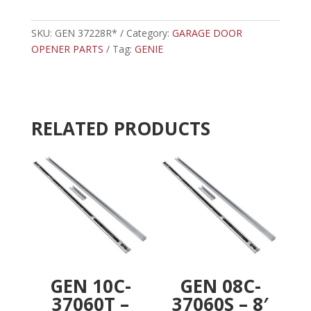
-
t
GENIE
e
BATTERY
SKU:
GEN 37228R*
Category:
GARAGE DOOR
r
BACKUP
OPENER PARTS
Tag:
GENIE
n
FOR
a
3024/4024
t
quantity
i
v
RELATED PRODUCTS
e
:
GEN 10C-
GEN 08C-
37060T –
37060S – 8′