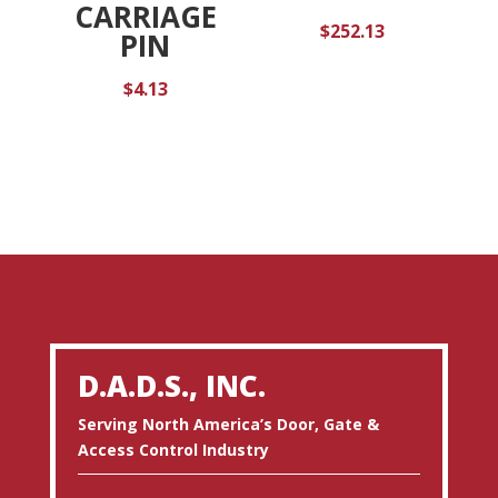
CARRIAGE
$
252.13
PIN
$
4.13
D.A.D.S., INC.
Serving North America’s Door, Gate &
Access Control Industry