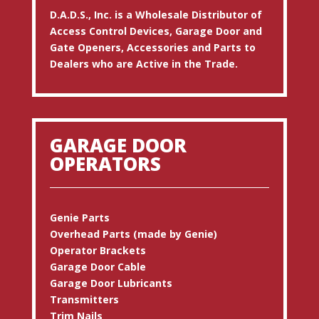
D.A.D.S., Inc. is a Wholesale Distributor of
Access Control Devices, Garage Door and
Gate Openers, Accessories and Parts to
Dealers who are Active in the Trade.
GARAGE DOOR
OPERATORS
Genie Parts
Overhead Parts (made by Genie)
Operator Brackets
Garage Door Cable
Garage Door Lubricants
Transmitters
Trim Nails