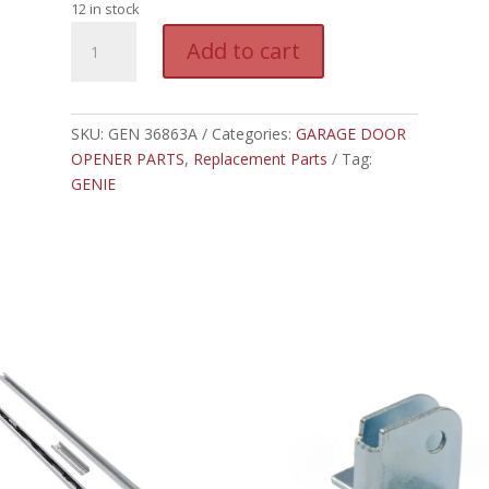
12 in stock
GEN
A
Add to cart
36863A
l
-
t
GENIE
e
BATTERY,
SKU:
GEN 36863A
Categories:
GARAGE DOOR
r
1.5V,
OPENER PARTS
,
Replacement Parts
Tag:
n
AAA
GENIE
a
quantity
t
i
v
e
: