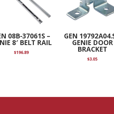
N 08B-37061S –
GEN 19792A04.S
NIE 8′ BELT RAIL
GENIE DOOR
BRACKET
$
196.89
$
3.05