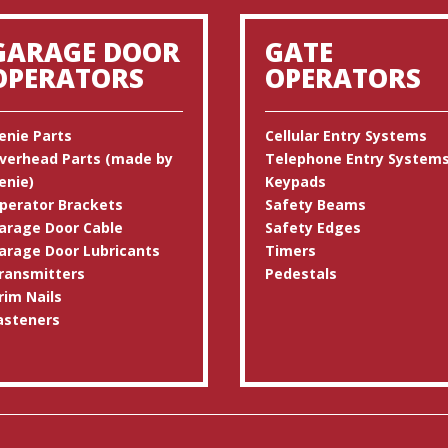
GARAGE DOOR
GATE
OPERATORS
OPERATORS
enie Parts
Cellular Entry Systems
verhead Parts (made by
Telephone Entry System
enie)
Keypads
perator Brackets
Safety Beams
arage Door Cable
Safety Edges
arage Door Lubricants
Timers
ransmitters
Pedestals
rim Nails
asteners