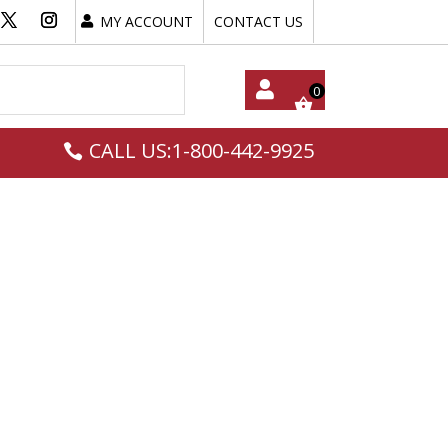
MY ACCOUNT
CONTACT US
My
CALL US:1-800-442-9925
Acc
Oun
T