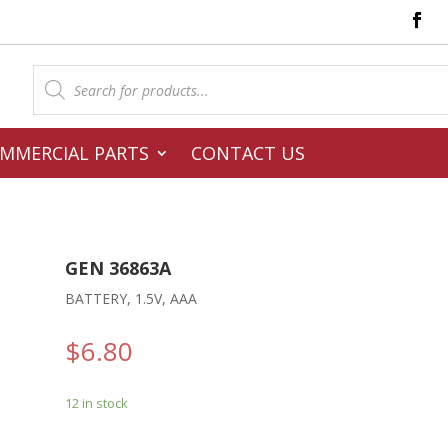
Products
search
MMERCIAL PARTS
CONTACT US
GEN 36863A
BATTERY, 1.5V, AAA
$
6.80
12 in stock