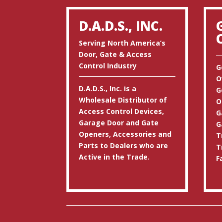
D.A.D.S., INC.
Serving North America’s
Door, Gate & Access
Control Industry
G
O
D.A.D.S., Inc. is a
G
Wholesale Distributor of
O
Access Control Devices,
G
Garage Door and Gate
G
Openers, Accessories and
T
Parts to Dealers who are
T
Active in the Trade.
F