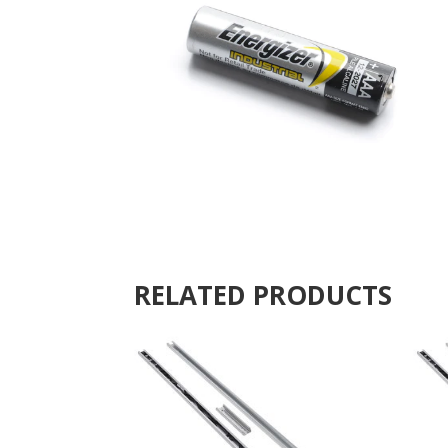
RELATED PRODUCTS