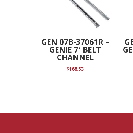
GEN 07B-37061R –
GE
GENIE 7′ BELT
GE
CHANNEL
$
168.53