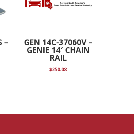
 –
GEN 14C-37060V –
GENIE 14′ CHAIN
RAIL
$
250.08