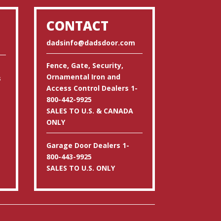
CONTACT
dadsinfo@dadsdoor.com
Fence, Gate, Security,
Ornamental Iron and
s
Access Control Dealers 1-
800-442-9925
SALES TO U.S. & CANADA
ONLY
Garage Door Dealers 1-
800-443-9925
SALES TO U.S. ONLY