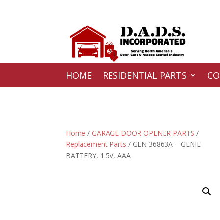
HOME
RESIDENTIAL PARTS
CO
Home
/
GARAGE DOOR OPENER PARTS
/
Replacement Parts
/ GEN 36863A – GENIE
BATTERY, 1.5V, AAA