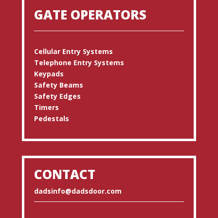
GATE OPERATORS
Cellular Entry Systems
Telephone Entry Systems
Keypads
Safety Beams
Safety Edges
Timers
Pedestals
CONTACT
dadsinfo@dadsdoor.com