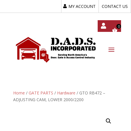
MY ACCOUNT
CONTACT US
My
Acc
Oun
T
Home
/
GATE PARTS
/
Hardware
/ GTO RB472 –
ADJUSTING CAM, LOWER 2000/2200