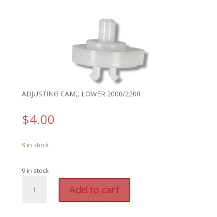
ADJUSTING CAM,, LOWER 2000/2200
$
4.00
9 in stock
9 in stock
GTO
A
Add to cart
RB472
l
-
t
ADJUSTING
e