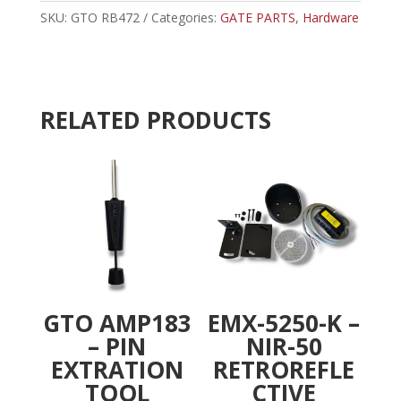
CAM,
SKU:
GTO RB472
Categories:
GATE PARTS
r
,
Hardware
LOWER
n
2000/2200
a
quantity
t
i
RELATED PRODUCTS
v
e
:
GTO AMP183
EMX-5250-K –
– PIN
NIR-50
EXTRATION
RETROREFLE
TOOL
CTIVE