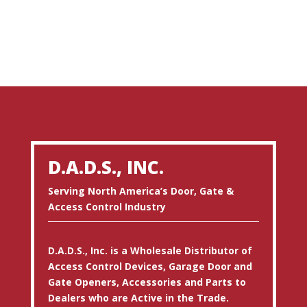
D.A.D.S., INC.
Serving North America’s Door, Gate &
Access Control Industry
D.A.D.S., Inc. is a Wholesale Distributor of
Access Control Devices, Garage Door and
Gate Openers, Accessories and Parts to
Dealers who are Active in the Trade.