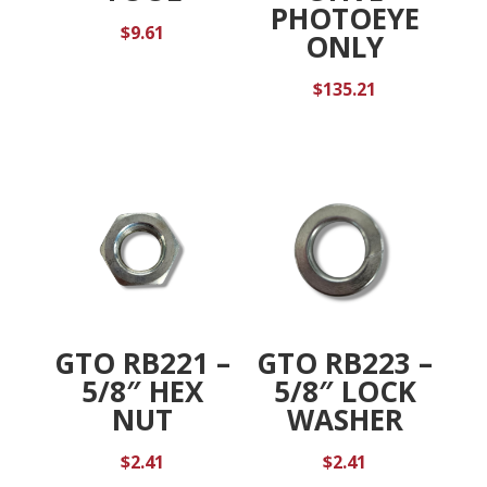
PHOTOEYE
$
9.61
ONLY
$
135.21
GTO RB221 –
GTO RB223 –
5/8″ HEX
5/8″ LOCK
NUT
WASHER
$
2.41
$
2.41