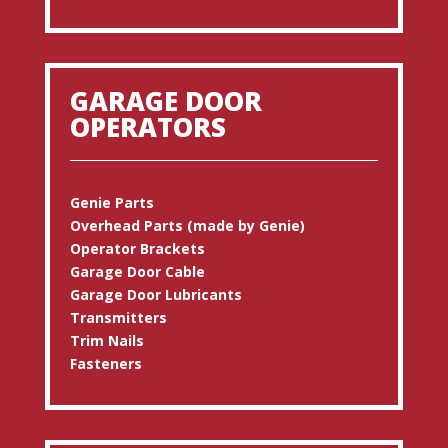
GARAGE DOOR
OPERATORS
Genie Parts
Overhead Parts (made by Genie)
Operator Brackets
Garage Door Cable
Garage Door Lubricants
Transmitters
Trim Nails
Fasteners