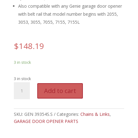
Also compatible with any Genie garage door opener
with belt rail that model number begins with 2055,
3053, 3055, 7055, 7155, 7155L
$
148.19
3 in stock
3 in stock
GEN
A
Add to cart
39354S.S
l
-
t
GENIE
e
8'
SKU:
GEN 39354S.S
Categories:
Chains & Links
r
,
BELT
GARAGE DOOR OPENER PARTS
n
&
a
BULLET,
t