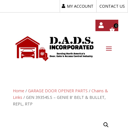
MY ACCOUNT
CONTACT US
My
Acc
Oun
T
Home
/
GARAGE DOOR OPENER PARTS
/
Chains &
Links
/ GEN 39354S.S – GENIE 8′ BELT & BULLET,
REPL, RTP