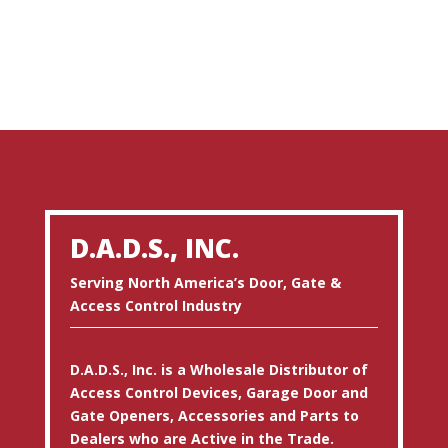
D.A.D.S., INC.
Serving North America’s Door, Gate &
Access Control Industry
D.A.D.S., Inc. is a Wholesale Distributor of
Access Control Devices, Garage Door and
Gate Openers, Accessories and Parts to
Dealers who are Active in the Trade.