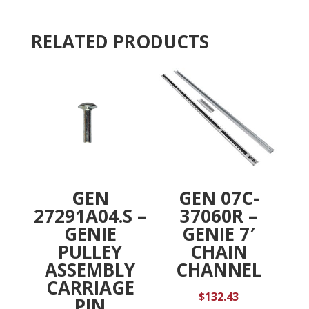
REPL,
i
RTP
v
RELATED PRODUCTS
quantity
e
:
GEN
GEN 07C-
27291A04.S –
37060R –
GENIE
GENIE 7′
PULLEY
CHAIN
ASSEMBLY
CHANNEL
CARRIAGE
$
132.43
PIN