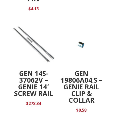
$
4.13
GEN 14S-
GEN
37062V –
19806A04.S –
GENIE 14′
GENIE RAIL
SCREW RAIL
CLIP &
COLLAR
$
278.34
$
0.58