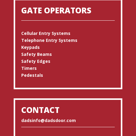
GATE OPERATORS
Cellular Entry Systems
Telephone Entry Systems
Keypads
Safety Beams
Safety Edges
Timers
Pedestals
CONTACT
dadsinfo@dadsdoor.com