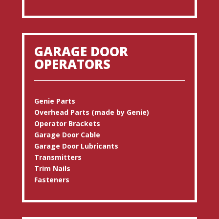
GARAGE DOOR
OPERATORS
Genie Parts
Overhead Parts (made by Genie)
Operator Brackets
Garage Door Cable
Garage Door Lubricants
Transmitters
Trim Nails
Fasteners