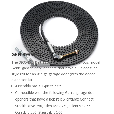
GEN 39354S.S
The 39354S.S Belt assembly is used on various model
Genie garage door openers that have a 5-piece tube
style rail for an 8′ high garage door (with the added
extension kit).
Assembly has a 1-piece belt
Compatible with the following Genie garage door
openers that have a belt rail: SilentMax Connect,
StealthDrive 750, SilentMax 750, SilentMax 550,
QuietLift 550, StealthLift 500