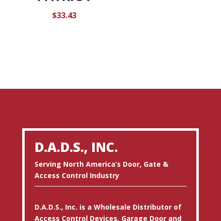
$
33.43
D.A.D.S., INC.
Serving North America’s Door, Gate &
Access Control Industry
D.A.D.S., Inc. is a Wholesale Distributor of
Access Control Devices, Garage Door and