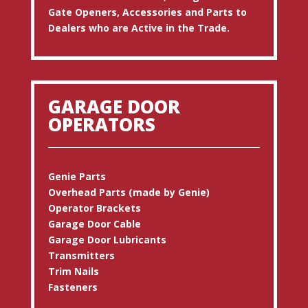
Gate Openers, Accessories and Parts to
Dealers who are Active in the Trade.
GARAGE DOOR
OPERATORS
Genie Parts
Overhead Parts (made by Genie)
Operator Brackets
Garage Door Cable
Garage Door Lubricants
Transmitters
Trim Nails
Fasteners