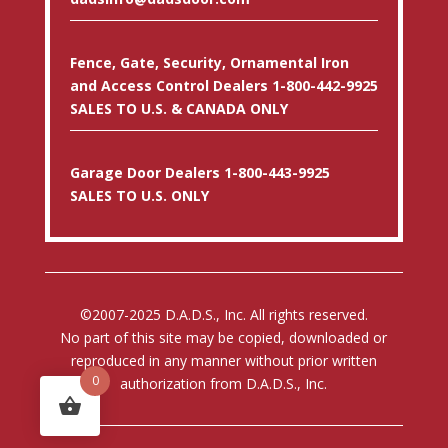
Fence, Gate, Security, Ornamental Iron
and Access Control Dealers 1-800-442-9925
SALES TO U.S. & CANADA ONLY
Garage Door Dealers 1-800-443-9925
SALES TO U.S. ONLY
©2007-2025 D.A.D.S., Inc. All rights reserved.
No part of this site may be copied, downloaded or
reproduced in any manner without prior written
0
authorization from D.A.D.S., Inc.