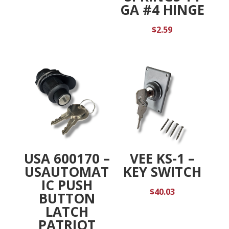
GA #4 HINGE
$
2.59
USA 600170 –
VEE KS-1 –
USAUTOMAT
KEY SWITCH
IC PUSH
$
40.03
BUTTON
LATCH
PATRIOT