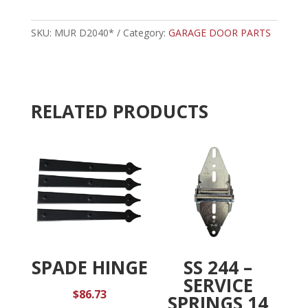
-
t
MURPHY
e
7'
SKU:
MUR D2040*
Category:
GARAGE DOOR PARTS
r
TORSION
n
CABLE
a
quantity
t
i
RELATED PRODUCTS
v
e
:
SPADE HINGE
SS 244 –
SERVICE
$
86.73
SPRINGS 14