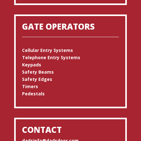
GATE OPERATORS
Cellular Entry Systems
Telephone Entry Systems
Keypads
Safety Beams
Safety Edges
Timers
Pedestals
CONTACT
dadsinfo@dadsdoor.com