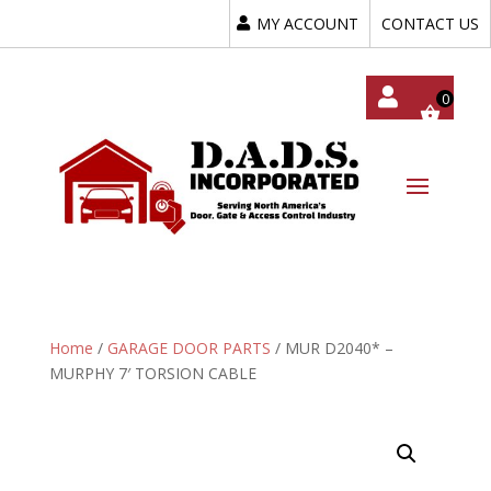
MY ACCOUNT
CONTACT US
My
Acc
Oun
T
Home
/
GARAGE DOOR PARTS
/ MUR D2040* –
MURPHY 7′ TORSION CABLE