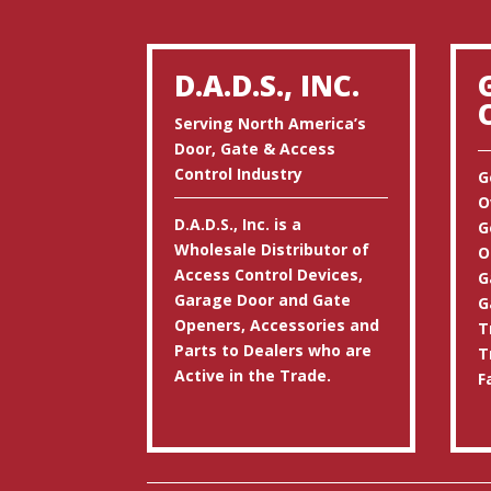
D.A.D.S., INC.
Serving North America’s
Door, Gate & Access
Control Industry
G
O
D.A.D.S., Inc. is a
G
Wholesale Distributor of
O
Access Control Devices,
G
Garage Door and Gate
G
Openers, Accessories and
T
Parts to Dealers who are
T
Active in the Trade.
F