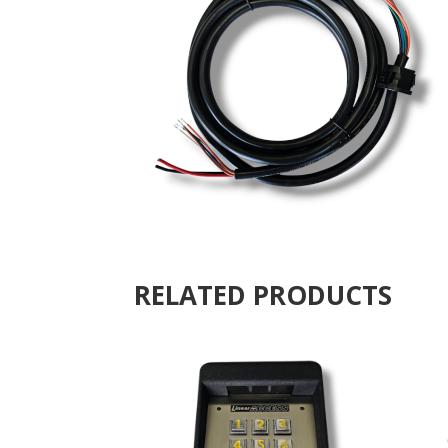
RELATED PRODUCTS