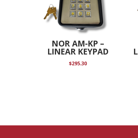
NOR AM-KP –
LINEAR KEYPAD
$
295.30