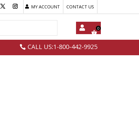
MY ACCOUNT
CONTACT US
My
CALL US:1-800-442-9925
Acc
Oun
T