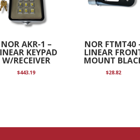
NOR AKR-1 –
NOR FTMT40 
LINEAR KEYPAD
LINEAR FRON
W/RECEIVER
MOUNT BLAC
$
443.19
$
28.82