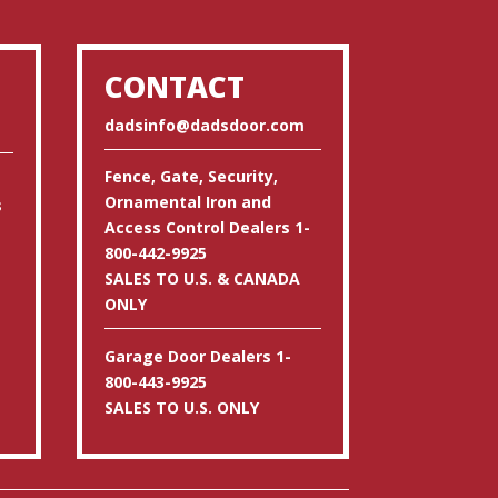
CONTACT
dadsinfo@dadsdoor.com
Fence, Gate, Security,
Ornamental Iron and
s
Access Control Dealers 1-
800-442-9925
SALES TO U.S. & CANADA
ONLY
Garage Door Dealers 1-
800-443-9925
SALES TO U.S. ONLY