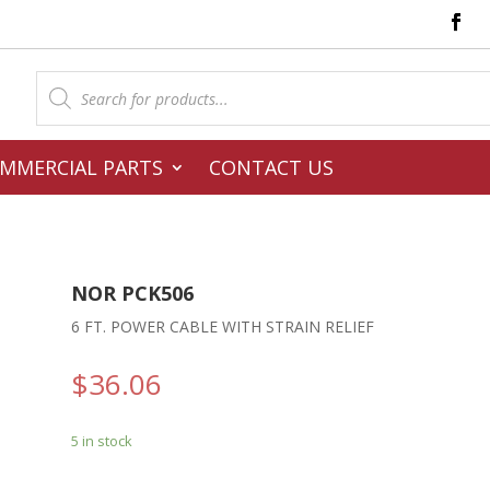
Products
search
MMERCIAL PARTS
CONTACT US
NOR PCK506
6 FT. POWER CABLE WITH STRAIN RELIEF
$
36.06
5 in stock