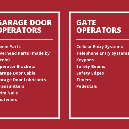
GARAGE DOOR
GATE
OPERATORS
OPERATORS
enie Parts
Cellular Entry Systems
verhead Parts (made by
Telephone Entry System
enie)
Keypads
perator Brackets
Safety Beams
arage Door Cable
Safety Edges
arage Door Lubricants
Timers
ransmitters
Pedestals
rim Nails
asteners