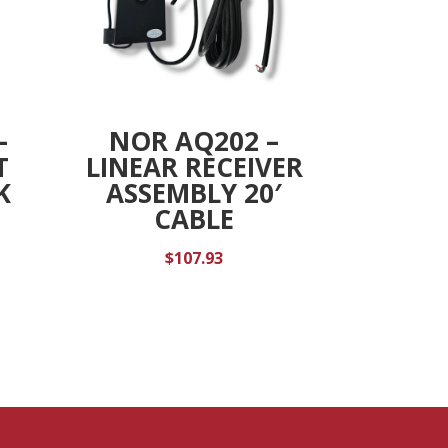
–
NOR AQ202 –
T
LINEAR RECEIVER
K
ASSEMBLY 20′
CABLE
$
107.93