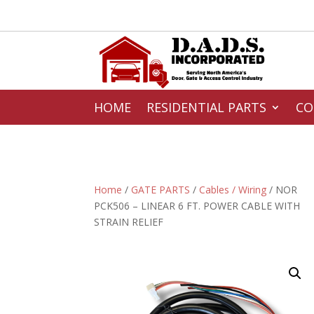
HOME
RESIDENTIAL PARTS
CO
Home
/
GATE PARTS
/
Cables / Wiring
/ NOR
PCK506 – LINEAR 6 FT. POWER CABLE WITH
STRAIN RELIEF