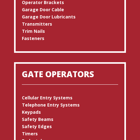
Operator Brackets
Garage Door Cable
Garage Door Lubricants
Transmitters
Trim Nails
Fasteners
GATE OPERATORS
Cellular Entry Systems
Telephone Entry Systems
Keypads
Safety Beams
Safety Edges
Timers