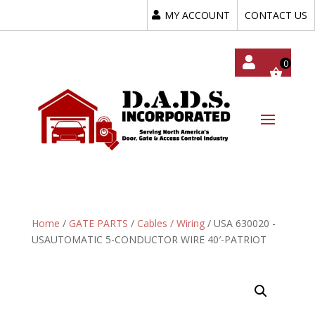
MY ACCOUNT
CONTACT US
My
Acc
Oun
T
Home
/
GATE PARTS
/
Cables / Wiring
/ USA 630020 -
USAUTOMATIC 5-CONDUCTOR WIRE 40′-PATRIOT