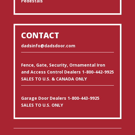
Pedestals
CONTACT
dadsinfo@dadsdoor.com
Fence, Gate, Security, Ornamental Iron
and Access Control Dealers 1-800-442-9925
SALES TO U.S. & CANADA ONLY
Garage Door Dealers 1-800-443-9925
SALES TO U.S. ONLY