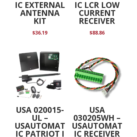
IC EXTERNAL
IC LCR LOW
ANTENNA
CURRENT
KIT
RECEIVER
$
36.19
$
88.86
USA 020015-
USA
UL –
030205WH –
USAUTOMAT
USAUTOMAT
IC PATRIOT I
IC RECEIVER