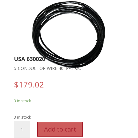
USA 630020
5-CONDUCTOR WIRE 40′-PATRIOT
$
179.02
3 in stock
3 in stock
USA
A
Add to cart
630020
l