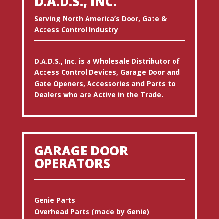
D.A.D.S., INC.
Serving North America’s Door, Gate &
Access Control Industry
D.A.D.S., Inc. is a Wholesale Distributor of
Access Control Devices, Garage Door and
Gate Openers, Accessories and Parts to
Dealers who are Active in the Trade.
GARAGE DOOR
OPERATORS
Genie Parts
Overhead Parts (made by Genie)