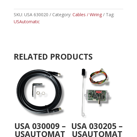
-
t
USAUTOMATIC
e
5-
SKU:
USA 630020
Category:
Cables / Wiring
r
Tag:
CONDUCTOR
USAutomatic
n
WIRE
a
40'-
t
PATRIOT
i
quantity
v
RELATED PRODUCTS
e
:
USA 030009 –
USA 030205 –
USAUTOMAT
USAUTOMAT