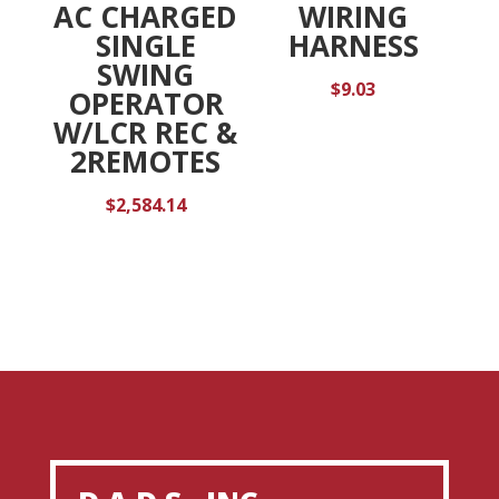
AC CHARGED
WIRING
SINGLE
HARNESS
SWING
$
9.03
OPERATOR
W/LCR REC &
2REMOTES
$
2,584.14