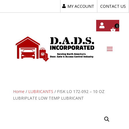
MY ACCOUNT
CONTACT US
My
Acc
Oun
T
Home
/
LUBRICANTS
/ FISK LO 172-092 – 10 OZ
LUBRIPLATE LOW TEMP LUBRICANT