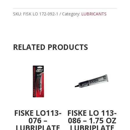
172-
t
092
e
-
SKU:
FISK LO 172-092-1
Category:
r
LUBRICANTS
10
n
OZ
a
LUBRIPLATE
t
LOW
i
RELATED PRODUCTS
TEMP
v
LUBRICANT
e
quantity
:
FISKE LO113-
FISKE LO 113-
076 –
086 – 1.75 OZ
LUBRIPLATE
LUBRIPLATE