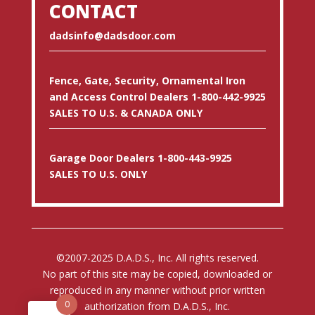
CONTACT
dadsinfo@dadsdoor.com
Fence, Gate, Security, Ornamental Iron
and Access Control Dealers 1-800-442-9925
SALES TO U.S. & CANADA ONLY
Garage Door Dealers 1-800-443-9925
SALES TO U.S. ONLY
©2007-2025 D.A.D.S., Inc. All rights reserved.
No part of this site may be copied, downloaded or
reproduced in any manner without prior written
0
authorization from D.A.D.S., Inc.