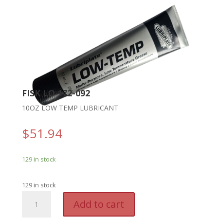
FISK LO 172-092
10OZ LOW TEMP LUBRICANT
$
51.94
129 in stock
129 in stock
FISK
A
Add to cart
LO
l