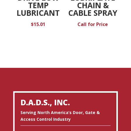
TEMP
CHAIN &
LUBRICANT
CABLE SPRAY
$
15.01
Call for Price
D.A.D.S., INC.
Serving North America’s Door, Gate &
Access Control Industry