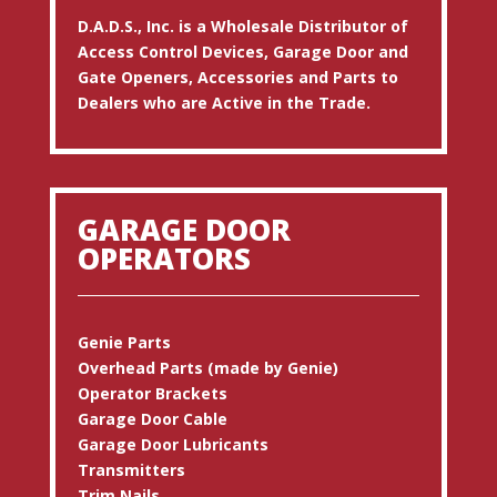
D.A.D.S., Inc. is a Wholesale Distributor of
Access Control Devices, Garage Door and
Gate Openers, Accessories and Parts to
Dealers who are Active in the Trade.
GARAGE DOOR
OPERATORS
Genie Parts
Overhead Parts (made by Genie)
Operator Brackets
Garage Door Cable
Garage Door Lubricants
Transmitters
Trim Nails