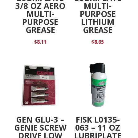
3/8 OZ AERO
MULTI-
MULTI-
PURPOSE
PURPOSE
LITHIUM
GREASE
GREASE
$
8.11
$
8.65
GEN GLU-3 –
FISK L0135-
GENIE SCREW
063 – 11 OZ
DRIVE LOW
LUBRIPLATE