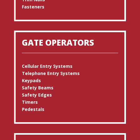
Fasteners
GATE OPERATORS
Cellular Entry Systems
Telephone Entry Systems
Keypads
Safety Beams
Safety Edges
Timers
Pedestals