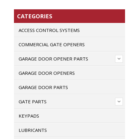
CATEGORIES
ACCESS CONTROL SYSTEMS
COMMERCIAL GATE OPENERS
GARAGE DOOR OPENER PARTS
GARAGE DOOR OPENERS
GARAGE DOOR PARTS
GATE PARTS
KEYPADS
LUBRICANTS