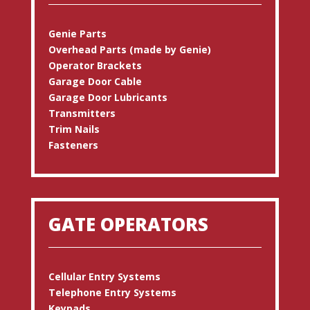
Genie Parts
Overhead Parts (made by Genie)
Operator Brackets
Garage Door Cable
Garage Door Lubricants
Transmitters
Trim Nails
Fasteners
GATE OPERATORS
Cellular Entry Systems
Telephone Entry Systems
Keypads