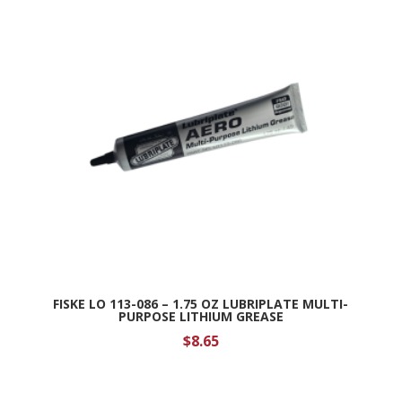
FISKE LO 113-086 – 1.75 OZ LUBRIPLATE MULTI-
PURPOSE LITHIUM GREASE
$
8.65