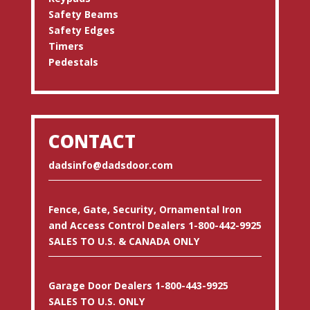
Safety Beams
Safety Edges
Timers
Pedestals
CONTACT
dadsinfo@dadsdoor.com
Fence, Gate, Security, Ornamental Iron
and Access Control Dealers 1-800-442-9925
SALES TO U.S. & CANADA ONLY
Garage Door Dealers 1-800-443-9925
SALES TO U.S. ONLY