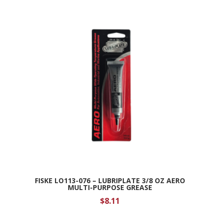
FISKE LO113-076 – LUBRIPLATE 3/8 OZ AERO
MULTI-PURPOSE GREASE
$
8.11