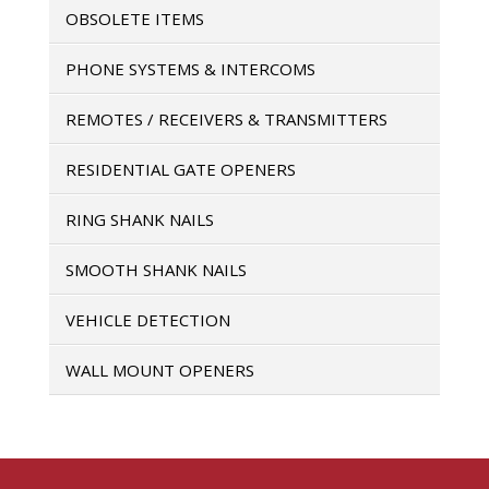
OBSOLETE ITEMS
PHONE SYSTEMS & INTERCOMS
REMOTES / RECEIVERS & TRANSMITTERS
RESIDENTIAL GATE OPENERS
RING SHANK NAILS
SMOOTH SHANK NAILS
VEHICLE DETECTION
WALL MOUNT OPENERS