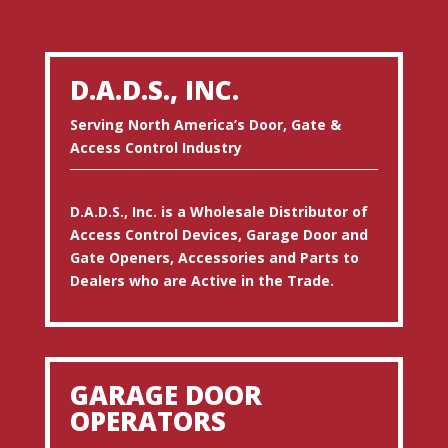
D.A.D.S., INC.
Serving North America’s Door, Gate &
Access Control Industry
D.A.D.S., Inc. is a Wholesale Distributor of
Access Control Devices, Garage Door and
Gate Openers, Accessories and Parts to
Dealers who are Active in the Trade.
GARAGE DOOR
OPERATORS