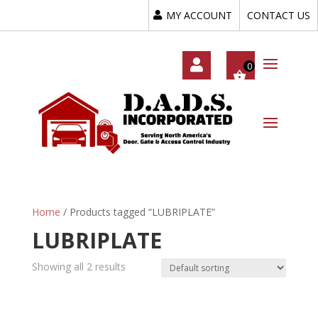
MY ACCOUNT
CONTACT US
My
Acc
Oun
T
Home
/ Products tagged “LUBRIPLATE”
LUBRIPLATE
Showing all 2 results