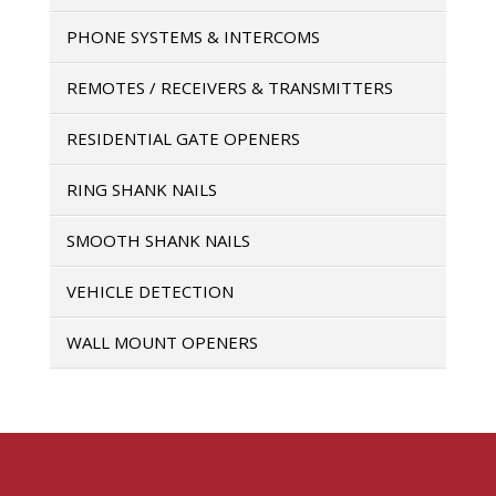
PHONE SYSTEMS & INTERCOMS
REMOTES / RECEIVERS & TRANSMITTERS
RESIDENTIAL GATE OPENERS
RING SHANK NAILS
SMOOTH SHANK NAILS
VEHICLE DETECTION
WALL MOUNT OPENERS