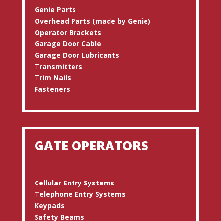
Genie Parts
Overhead Parts (made by Genie)
Operator Brackets
Garage Door Cable
Garage Door Lubricants
Transmitters
Trim Nails
Fasteners
GATE OPERATORS
Cellular Entry Systems
Telephone Entry Systems
Keypads
Safety Beams