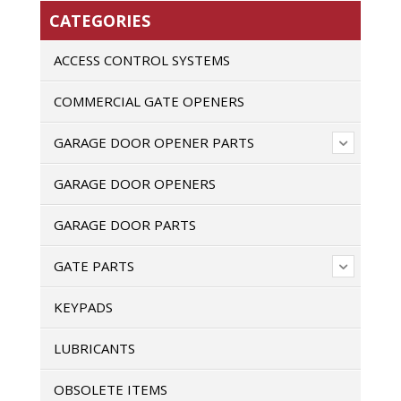
CATEGORIES
ACCESS CONTROL SYSTEMS
COMMERCIAL GATE OPENERS
GARAGE DOOR OPENER PARTS
GARAGE DOOR OPENERS
GARAGE DOOR PARTS
GATE PARTS
KEYPADS
LUBRICANTS
OBSOLETE ITEMS