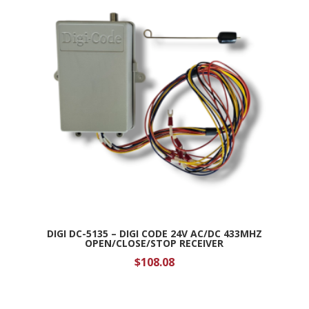
DIGI DC-5135 – DIGI CODE 24V AC/DC 433MHZ
OPEN/CLOSE/STOP RECEIVER
$
108.08