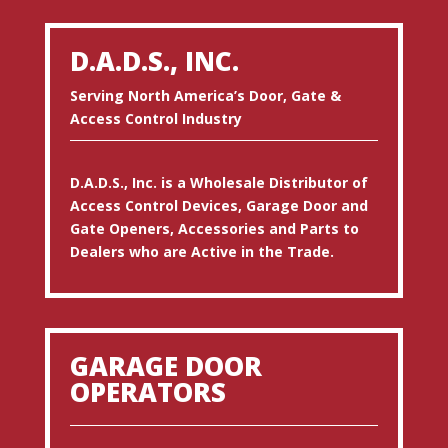
D.A.D.S., INC.
Serving North America’s Door, Gate &
Access Control Industry
D.A.D.S., Inc. is a Wholesale Distributor of
Access Control Devices, Garage Door and
Gate Openers, Accessories and Parts to
Dealers who are Active in the Trade.
GARAGE DOOR
OPERATORS