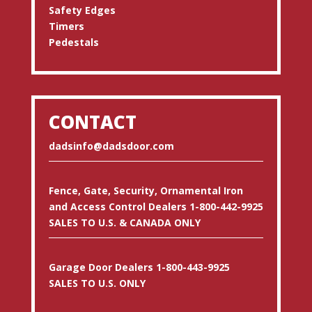
Safety Edges
Timers
Pedestals
CONTACT
dadsinfo@dadsdoor.com
Fence, Gate, Security, Ornamental Iron
and Access Control Dealers 1-800-442-9925
SALES TO U.S. & CANADA ONLY
Garage Door Dealers 1-800-443-9925
SALES TO U.S. ONLY