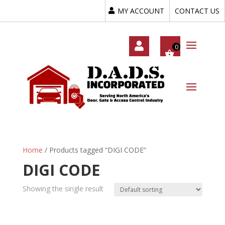
MY ACCOUNT
CONTACT US
My
Acc
Oun
T
Home
/ Products tagged “DIGI CODE”
DIGI CODE
Showing the single result